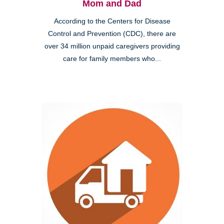
Mom and Dad
According to the Centers for Disease
Control and Prevention (CDC), there are
over 34 million unpaid caregivers providing
care for family members who...