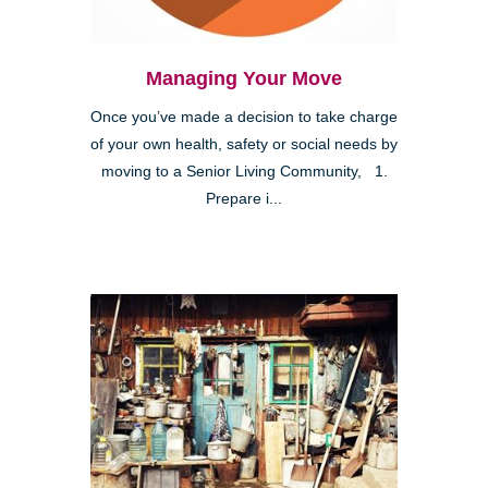
Managing Your Move
Once you’ve made a decision to take charge
of your own health, safety or social needs by
moving to a Senior Living Community, 1.
Prepare i...