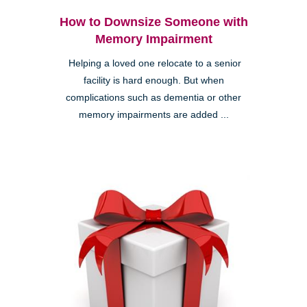
How to Downsize Someone with
Memory Impairment
Helping a loved one relocate to a senior
facility is hard enough. But when
complications such as dementia or other
memory impairments are added ...