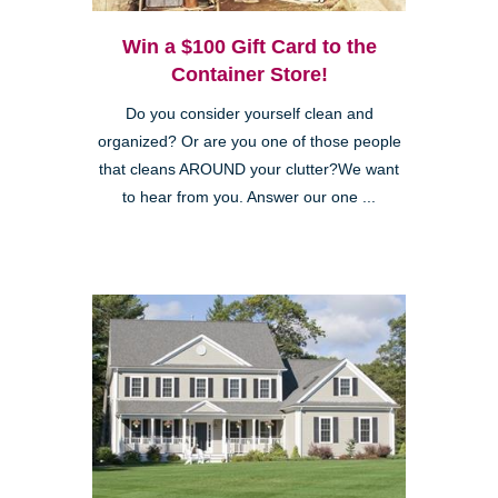
Win a $100 Gift Card to the
Container Store!
Do you consider yourself clean and
organized? Or are you one of those people
that cleans AROUND your clutter?We want
to hear from you. Answer our one ...