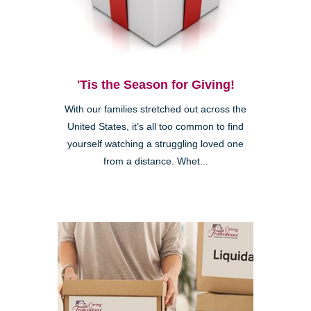
'Tis the Season for Giving!
With our families stretched out across the
United States, it’s all too common to find
yourself watching a struggling loved one
from a distance. Whet...