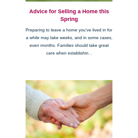
Advice for Selling a Home this
Spring
Preparing to leave a home you’ve lived in for
a while may take weeks, and in some cases,
even months. Families should take great
care when establishin...