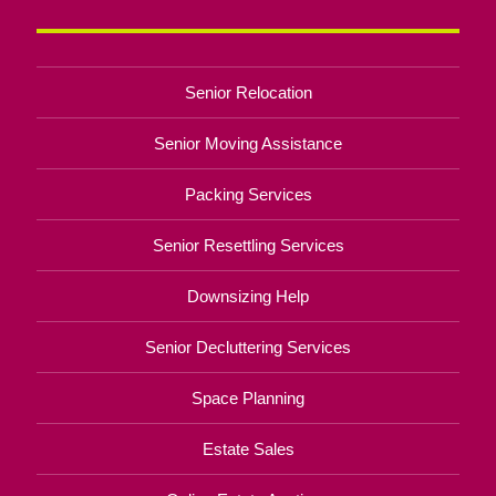
Senior Relocation
Senior Moving Assistance
Packing Services
Senior Resettling Services
Downsizing Help
Senior Decluttering Services
Space Planning
Estate Sales