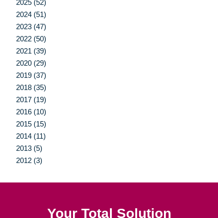
2025 (52)
2024 (51)
2023 (47)
2022 (50)
2021 (39)
2020 (29)
2019 (37)
2018 (35)
2017 (19)
2016 (10)
2015 (15)
2014 (11)
2013 (5)
2012 (3)
Your Total Solution