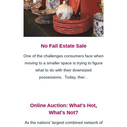
No Fail Estate Sale
One of the challenges consumers face when
moving to a smaller space is trying to figure
what to do with their downsized
possessions. Today, ther...
Online Auction: What's Hot,
What's Not?
As the nations’ largest combined network of