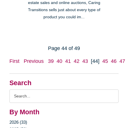
estate sales and online auctions, Caring
Transitions sells just about every type of
product you could im...
Page 44 of 49
First
Previous
39
40
41
42
43
[44]
45
46
47
Search
Search
Query
By Month
2026 (33)