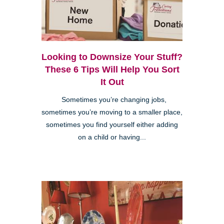
Looking to Downsize Your Stuff?
These 6 Tips Will Help You Sort
It Out
Sometimes you’re changing jobs,
sometimes you’re moving to a smaller place,
sometimes you find yourself either adding
on a child or having...