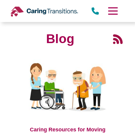
Skip
to
content
Blog
Caring Resources for Moving