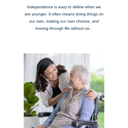
Independence is easy to define when we
are younger. It often means doing things on
our own, making our own choices, and
moving through life without ne...