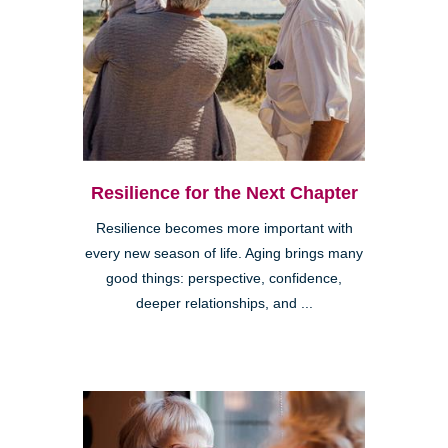
Resilience for the Next Chapter
Resilience becomes more important with
every new season of life. Aging brings many
good things: perspective, confidence,
deeper relationships, and ...