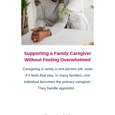
Supporting a Family Caregiver
Without Feeling Overwhelmed
Caregiving is rarely a one-person job, even
if it feels that way. In many families, one
individual becomes the primary caregiver.
They handle appointm...