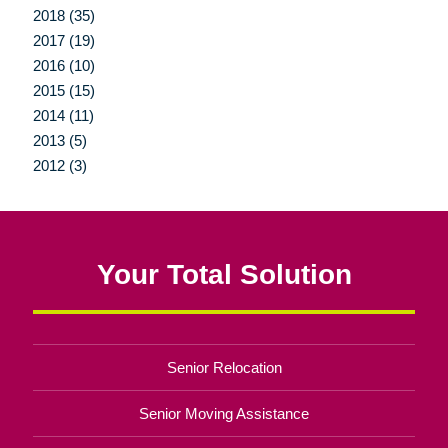
2018 (35)
2017 (19)
2016 (10)
2015 (15)
2014 (11)
2013 (5)
2012 (3)
Your Total Solution
Senior Relocation
Senior Moving Assistance