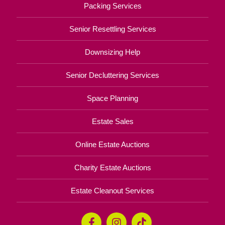
Packing Services
Senior Resettling Services
Downsizing Help
Senior Decluttering Services
Space Planning
Estate Sales
Online Estate Auctions
Charity Estate Auctions
Estate Cleanout Services