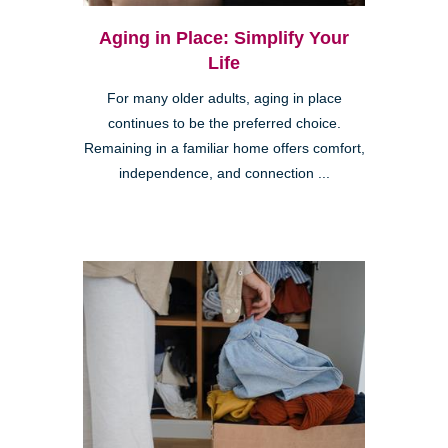
Aging in Place: Simplify Your
Life
For many older adults, aging in place
continues to be the preferred choice.
Remaining in a familiar home offers comfort,
independence, and connection ...