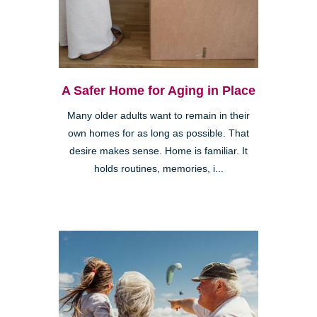
A Safer Home for Aging in Place
Many older adults want to remain in their
own homes for as long as possible. That
desire makes sense. Home is familiar. It
holds routines, memories, i...