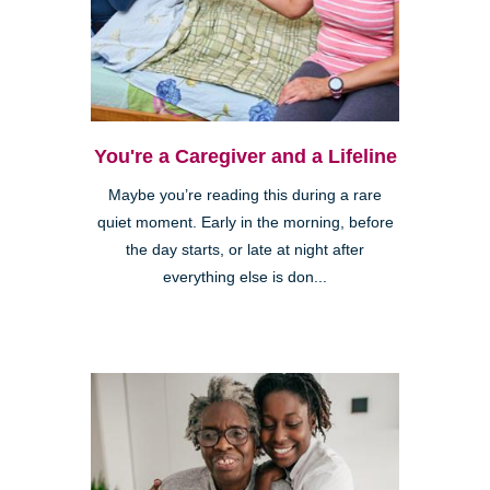
You're a Caregiver and a Lifeline
Maybe you’re reading this during a rare
quiet moment. Early in the morning, before
the day starts, or late at night after
everything else is don...