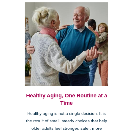
Healthy Aging, One Routine at a
Time
Healthy aging is not a single decision. It is
the result of small, steady choices that help
older adults feel stronger, safer, more