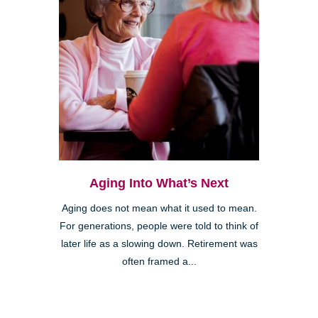
Aging Into What’s Next
Aging does not mean what it used to mean.
For generations, people were told to think of
later life as a slowing down. Retirement was
often framed a...