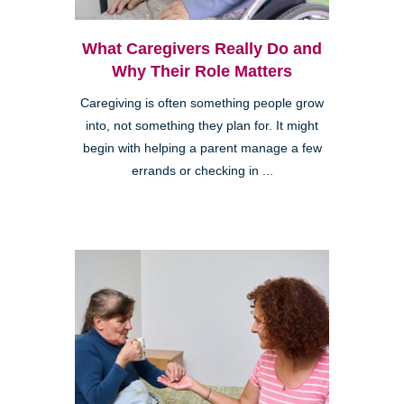
What Caregivers Really Do and
Why Their Role Matters
Caregiving is often something people grow
into, not something they plan for. It might
begin with helping a parent manage a few
errands or checking in ...