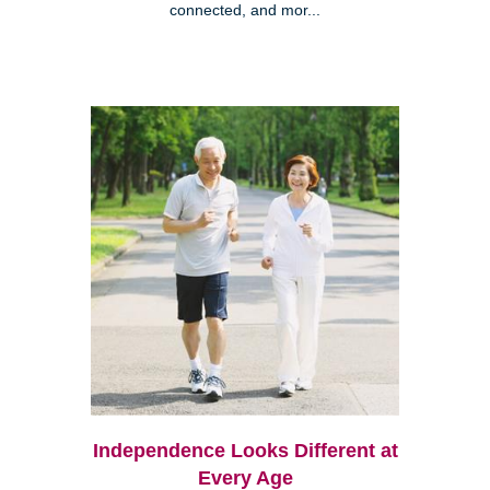
connected, and mor...
Independence Looks Different at
Every Age