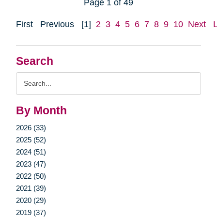
Page 1 of 49
First
Previous
[1]
2
3
4
5
6
7
8
9
10
Next
Search
Search
Query
By Month
2026 (33)
2025 (52)
2024 (51)
2023 (47)
2022 (50)
2021 (39)
2020 (29)
2019 (37)