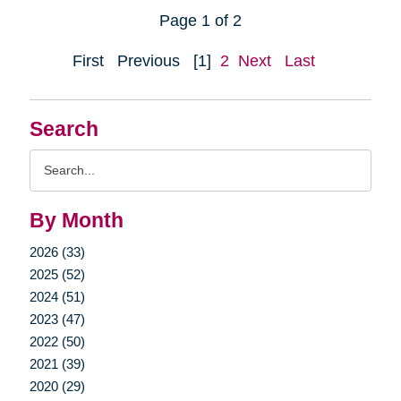
Page 1 of 2
First
Previous
[1]
2
Next
Last
Search
Search
Query
By Month
2026 (33)
2025 (52)
2024 (51)
2023 (47)
2022 (50)
2021 (39)
2020 (29)