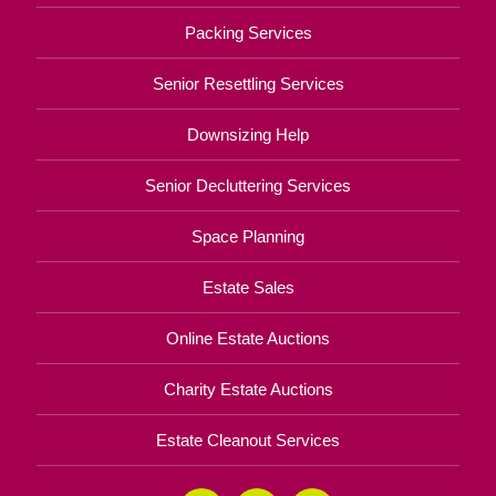
Packing Services
Senior Resettling Services
Downsizing Help
Senior Decluttering Services
Space Planning
Estate Sales
Online Estate Auctions
Charity Estate Auctions
Estate Cleanout Services