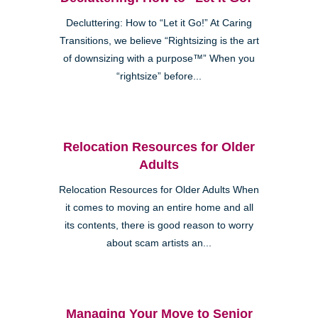
Decluttering: How to “Let it Go!” At Caring
Transitions, we believe “Rightsizing is the art
of downsizing with a purpose™” When you
“rightsize” before...
Relocation Resources for Older
Adults
Relocation Resources for Older Adults When
it comes to moving an entire home and all
its contents, there is good reason to worry
about scam artists an...
Managing Your Move to Senior