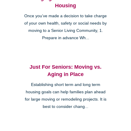
Housing
Once you’ve made a decision to take charge
of your own health, safety or social needs by
moving to a Senior Living Community, 1.
Prepare in advance Wh...
Just For Seniors: Moving vs.
Aging in Place
Establishing short term and long term
housing goals can help families plan ahead
for large moving or remodeling projects. It is
best to consider chang...