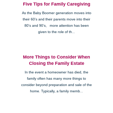
Five Tips for Family Caregiving
As the Baby Boomer generation moves into
their 60’s and their parents move into their
80’s and 90’s, more attention has been
given to the role of th...
More Things to Consider When
Closing the Family Estate
In the event a homeowner has died, the
family often has many more things to
consider beyond preparation and sale of the
home. Typically, a family memb...