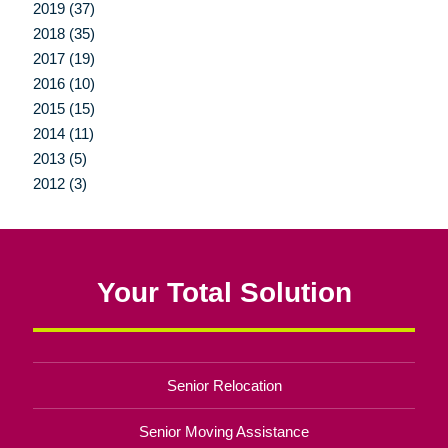
2019 (37)
2018 (35)
2017 (19)
2016 (10)
2015 (15)
2014 (11)
2013 (5)
2012 (3)
Your Total Solution
Senior Relocation
Senior Moving Assistance