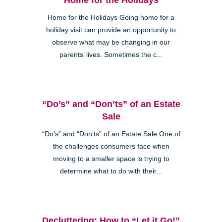
Home for the Holidays Going home for a
holiday visit can provide an opportunity to
observe what may be changing in our
parents’ lives. Sometimes the c...
“Do’s” and “Don’ts” of an Estate
Sale
“Do’s” and “Don’ts” of an Estate Sale One of
the challenges consumers face when
moving to a smaller space is trying to
determine what to do with their...
Decluttering: How to “Let it Go!”