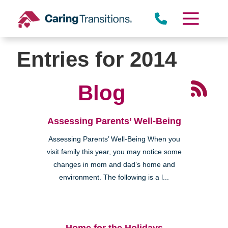
Skip
to
content
Entries for 2014
Blog
Assessing Parents’ Well-Being
Assessing Parents’ Well-Being When you
visit family this year, you may notice some
changes in mom and dad’s home and
environment. The following is a l...
Home for the Holidays