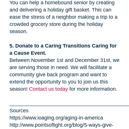
You can help a homebound senior by creating
and delivering a holiday gift basket. This can
ease the stress of a neighbor making a trip to a
crowded grocery store during the holiday
season.
5. Donate to a Caring Transitions Caring for
a Cause Event.
Between November 1st and December 31st, we
are serving those in need. We will facilitate a
community give back program and want to
extend the opportunity to you to join us this
season!
Contact us today
for more information.
_________________________________________
Sources
https://www.ioaging.org/aging-in-america
http://www.pointsoflight.org/blog/5-ways-give-