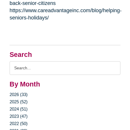
back-senior-citizens
https://www.careadvantageinc.com/blog/helping-
seniors-holidays/
Search
Search
Query
By Month
2026 (33)
2025 (52)
2024 (51)
2023 (47)
2022 (50)