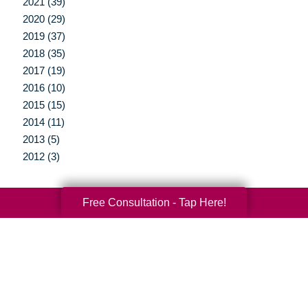
2021 (39)
2020 (29)
2019 (37)
2018 (35)
2017 (19)
2016 (10)
2015 (15)
2014 (11)
2013 (5)
2012 (3)
Free Consultation - Tap Here!
Your Total Solution
Senior Relocation