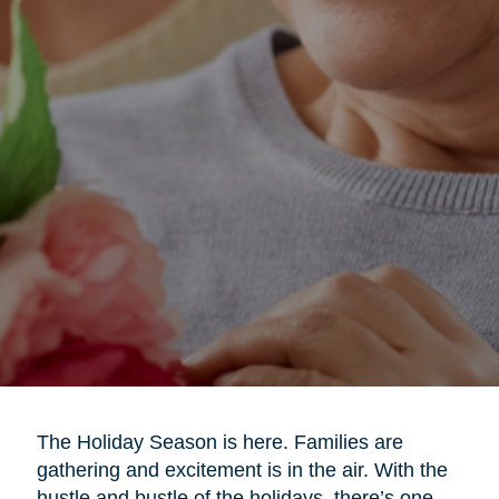
The Holiday Season is here. Families are
gathering and excitement is in the air. With the
hustle and bustle of the holidays, there’s one