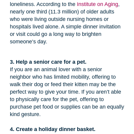
loneliness. According to the
Institute on Aging
,
nearly one third (11.3 million) of older adults
who were living outside nursing homes or
hospitals lived alone. A simple dinner invitation
or visit could go a long way to brighten
someone’s day.
3. Help a senior care for a pet.
If you are an animal lover with a senior
neighbor who has limited mobility, offering to
walk their dog or feed their kitten may be the
perfect way to give your time. If you aren’t able
to physically care for the pet, offering to
purchase pet food or supplies can be an equally
kind gesture.
4. Create a holiday dinner basket.