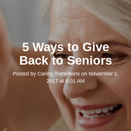
5 Ways to Give
Back to Seniors
Posted by
Caring Transitions
on
November 1,
2017 at 8:01 AM