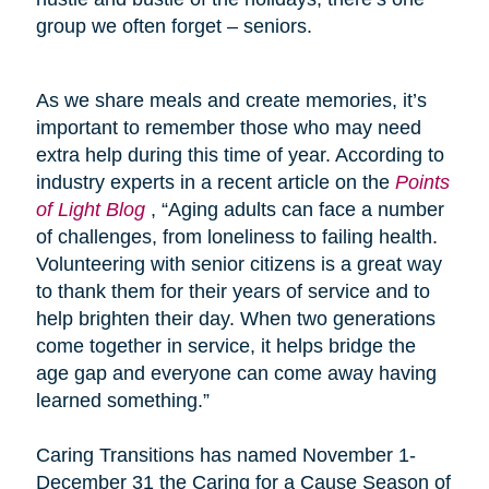
group we often forget – seniors.
As we share meals and create memories, it’s
important to remember those who may need
extra help during this time of year. According to
industry experts in a recent article on the
Points
of Light Blog
, “Aging adults can face a number
of challenges, from loneliness to failing health.
Volunteering with senior citizens is a great way
to thank them for their years of service and to
help brighten their day. When two generations
come together in service, it helps bridge the
age gap and everyone can come away having
learned something.”
Caring Transitions has named November 1-
December 31 the Caring for a Cause Season of