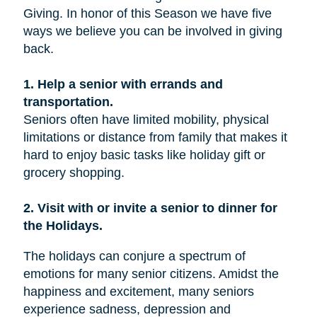
Giving. In honor of this Season we have five
ways we believe you can be involved in giving
back.
1. Help a senior with errands and
transportation.
Seniors often have limited mobility, physical
limitations or distance from family that makes it
hard to enjoy basic tasks like holiday gift or
grocery shopping.
2. Visit with or invite a senior to dinner for
the Holidays.
The holidays can conjure a spectrum of
emotions for many senior citizens. Amidst the
happiness and excitement, many seniors
experience sadness, depression and