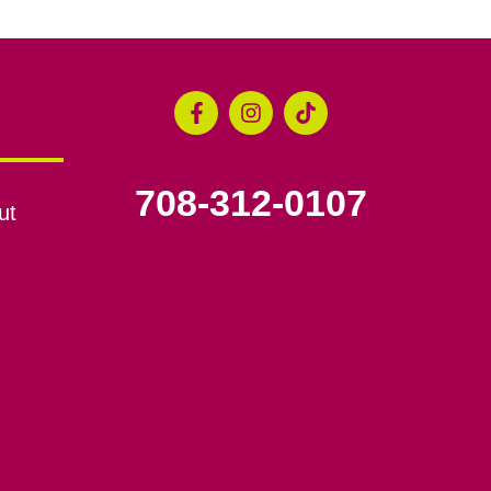
708-312-0107
ut