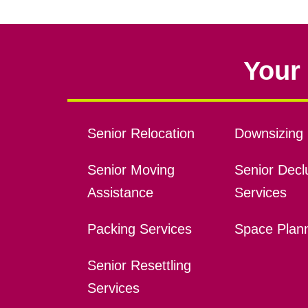
Your 
Senior Relocation
Downsizing 
Senior Moving
Senior Declu
Assistance
Services
Packing Services
Space Plan
Senior Resettling
Services