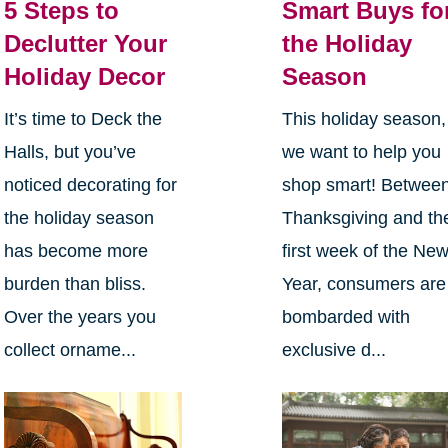
5 Steps to
Smart Buys fo
Declutter Your
the Holiday
Holiday Decor
Season
It’s time to Deck the
This holiday season,
Halls, but you’ve
we want to help you
noticed decorating for
shop smart! Betwee
the holiday season
Thanksgiving and th
has become more
first week of the Ne
burden than bliss.
Year, consumers are
Over the years you
bombarded with
collect orname...
exclusive d...