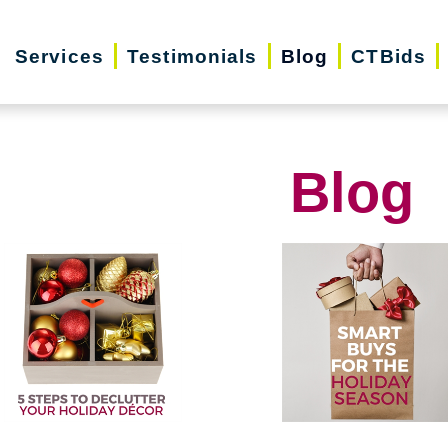
Services
Testimonials
Blog
CTBids
Blog