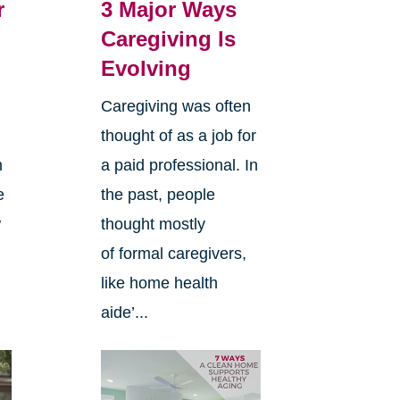
r
3 Major Ways
Caregiving Is
Evolving
Caregiving was often
thought of as a job for
n
a paid professional. In
e
the past, people
w
thought mostly
of formal caregivers,
like home health
aide’...