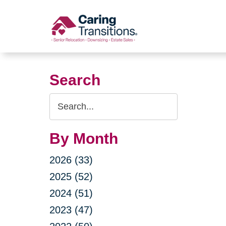
Skip
to
content
Search
Search
Query
By Month
2026 (33)
2025 (52)
2024 (51)
2023 (47)