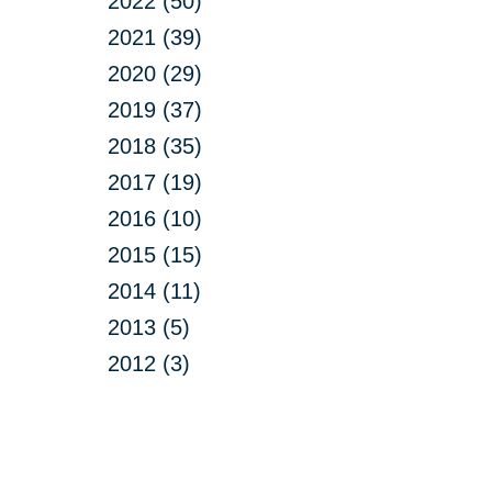
2022 (50)
2021 (39)
2020 (29)
2019 (37)
2018 (35)
2017 (19)
2016 (10)
2015 (15)
2014 (11)
2013 (5)
2012 (3)