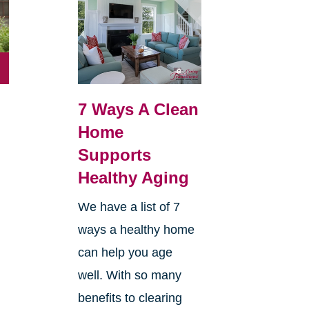
7 Ways A Clean
Home
Supports
Healthy Aging
We have a list of 7
ways a healthy home
can help you age
well. With so many
benefits to clearing