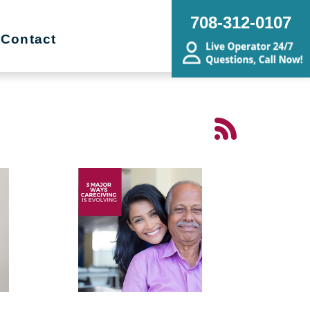
708-312-0107
Contact