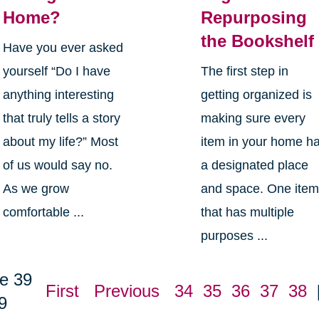
Home?
Repurposing
the Bookshelf
Have you ever asked
yourself “Do I have
The first step in
anything interesting
getting organized is
that truly tells a story
making sure every
about my life?” Most
item in your home h
of us would say no.
a designated place
As we grow
and space. One ite
comfortable ...
that has multiple
purposes ...
e 39
First
Previous
34
35
36
37
38
9