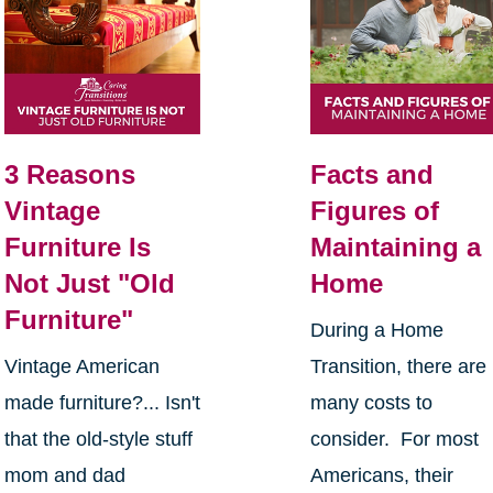
3 Reasons
Facts and
Vintage
Figures of
Furniture Is
Maintaining a
Not Just "Old
Home
Furniture"
During a Home
Vintage American
Transition, there are
made furniture?... Isn't
many costs to
that the old-style stuff
consider. For most
mom and dad
Americans, their