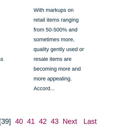
With markups on
retail items ranging
from 50-500% and
sometimes more,
quality gently used or
as
resale items are
becoming more and
m
more appealing.
Accord...
[39]
40
41
42
43
Next
Last