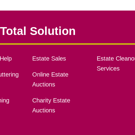
Total Solution
Help
Estate Sales
Estate Cleano
Services
ttering
Online Estate
Auctions
ning
Charity Estate
Auctions