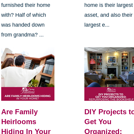
furnished their home
home is their largest
with? Half of which
asset, and also their
was handed down
largest e...
from grandma? ...
Are Family
DIY Projects t
Heirlooms
Get You
Hiding In Your
Organized: