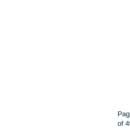
Pag
of 4