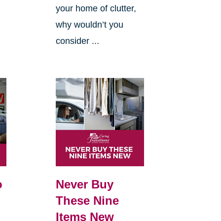
your home of clutter,
why wouldn’t you
consider ...
o
Never Buy
These Nine
Items New