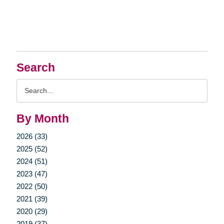
Search
Search
Query
By Month
2026 (33)
2025 (52)
2024 (51)
2023 (47)
2022 (50)
2021 (39)
2020 (29)
2019 (37)