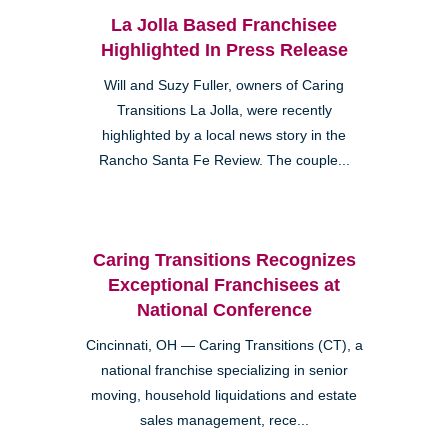
La Jolla Based Franchisee
Highlighted In Press Release
Will and Suzy Fuller, owners of Caring
Transitions La Jolla, were recently
highlighted by a local news story in the
Rancho Santa Fe Review. The couple...
Caring Transitions Recognizes
Exceptional Franchisees at
National Conference
Cincinnati, OH — Caring Transitions (CT), a
national franchise specializing in senior
moving, household liquidations and estate
sales management, rece...