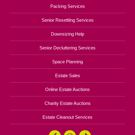
Packing Services
Senior Resettling Services
Downsizing Help
Senior Decluttering Services
Space Planning
Estate Sales
Online Estate Auctions
Charity Estate Auctions
Estate Cleanout Services