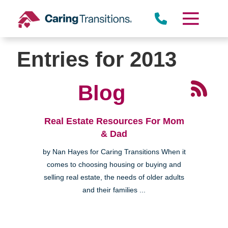
Skip
to
content
Entries for 2013
Blog
Real Estate Resources For Mom
& Dad
by Nan Hayes for Caring Transitions When it
comes to choosing housing or buying and
selling real estate, the needs of older adults
and their families ...