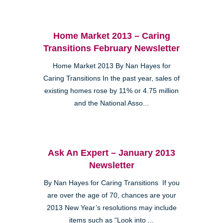
Home Market 2013 – Caring
Transitions February Newsletter
Home Market 2013 By Nan Hayes for
Caring Transitions In the past year, sales of
existing homes rose by 11% or 4.75 million
and the National Asso...
Ask An Expert – January 2013
Newsletter
By Nan Hayes for Caring Transitions If you
are over the age of 70, chances are your
2013 New Year’s resolutions may include
items such as “Look into ...