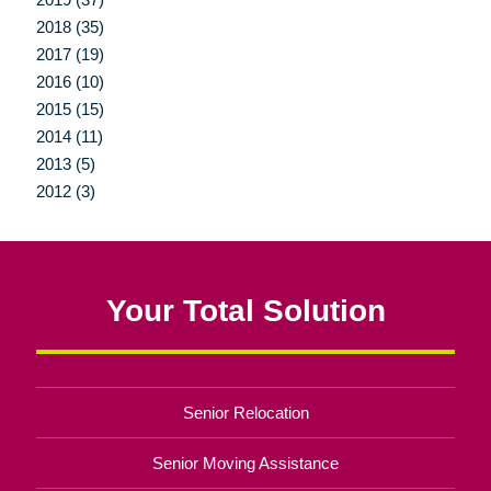
2018 (35)
2017 (19)
2016 (10)
2015 (15)
2014 (11)
2013 (5)
2012 (3)
Your Total Solution
Senior Relocation
Senior Moving Assistance