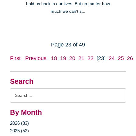
hold us back in our lives. But no matter how
much we can't s...
Page 23 of 49
First
Previous
18
19
20
21
22
[23]
24
25
26
Search
Search
Query
By Month
2026 (33)
2025 (52)