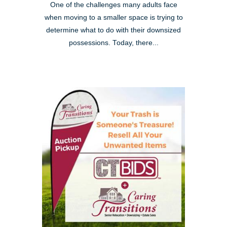
One of the challenges many adults face
when moving to a smaller space is trying to
determine what to do with their downsized
possessions. Today, there...