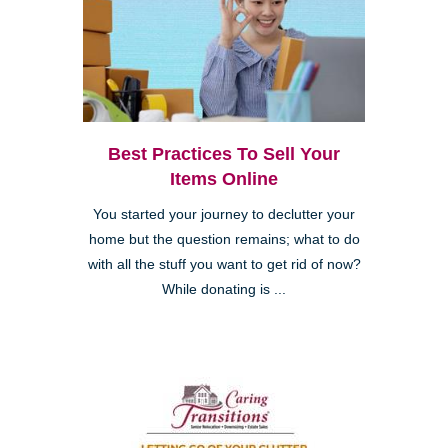
Best Practices To Sell Your
Items Online
You started your journey to declutter your
home but the question remains; what to do
with all the stuff you want to get rid of now?
While donating is ...