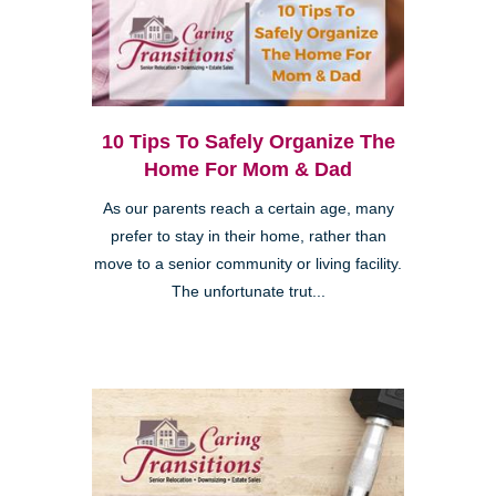
10 Tips To Safely Organize The
Home For Mom & Dad
As our parents reach a certain age, many
prefer to stay in their home, rather than
move to a senior community or living facility.
The unfortunate trut...