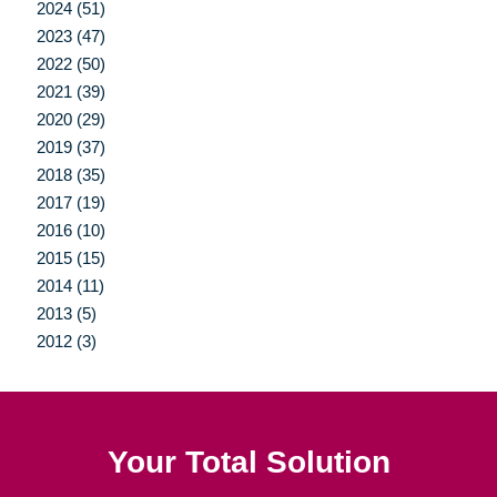
2024 (51)
2023 (47)
2022 (50)
2021 (39)
2020 (29)
2019 (37)
2018 (35)
2017 (19)
2016 (10)
2015 (15)
2014 (11)
2013 (5)
2012 (3)
Your Total Solution