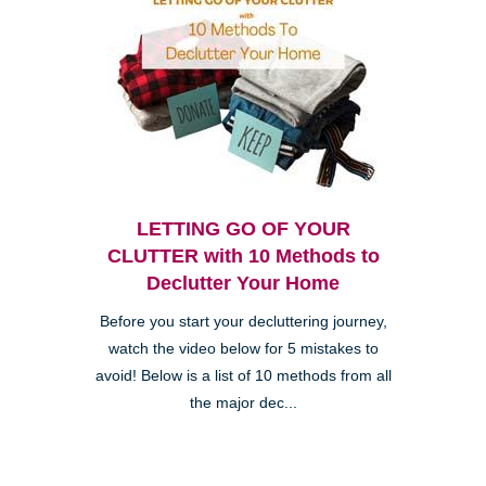
LETTING GO OF YOUR
CLUTTER with 10 Methods to
Declutter Your Home
Before you start your decluttering journey,
watch the video below for 5 mistakes to
avoid! Below is a list of 10 methods from all
the major dec...