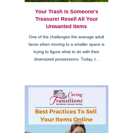
Your Trash is Someone's
Treasure! Resell All Your
Unwanted Items
One of the challenges the average adult
faces when moving to a smaller space is
trying to figure what to do with their
downsized possessions. Today, t...