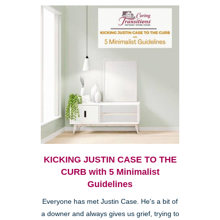
KICKING JUSTIN CASE TO THE
CURB with 5 Minimalist
Guidelines
Everyone has met Justin Case. He's a bit of
a downer and always gives us grief, trying to