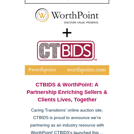
CTBIDS & WorthPoint: A
Partnership Enriching Sellers &
Clients Lives, Together
Caring Transitions' online auction site,
CTBIDS is proud to announce we're
partnering as an industry resource with
WorthPoint! CTBIDS's launched this ...