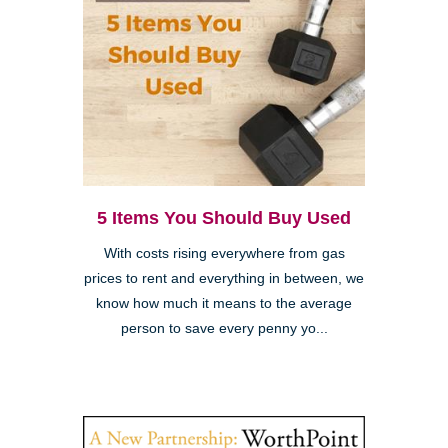
5 Items You Should Buy Used
With costs rising everywhere from gas
prices to rent and everything in between, we
know how much it means to the average
person to save every penny yo...