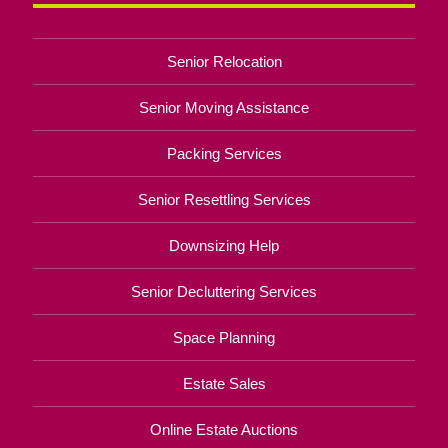
Senior Relocation
Senior Moving Assistance
Packing Services
Senior Resettling Services
Downsizing Help
Senior Decluttering Services
Space Planning
Estate Sales
Online Estate Auctions