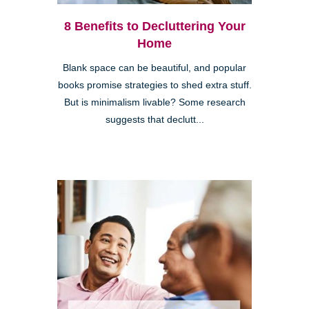
8 Benefits to Decluttering Your
Home
Blank space can be beautiful, and popular
books promise strategies to shed extra stuff.
But is minimalism livable? Some research
suggests that declutt...