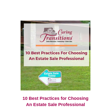
10 Best Practices for Choosing
An Estate Sale Professional