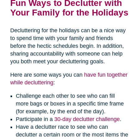
Fun Ways to Declutter with
Your Family for the Holidays
Decluttering for the holidays can be a nice way
to spend time with your family and friends
before the hectic schedules begin. In addition,
sharing accountability with someone can help
you both meet your decluttering goals.
Here are some ways you can
have fun together
while decluttering
:
Challenge each other to see who can fill
more bags or boxes in a specific time frame
(for example, by the end of the day).
Participate in a
30-day declutter challenge
.
Have a declutter race to see who can
declutter a certain room or the most items the