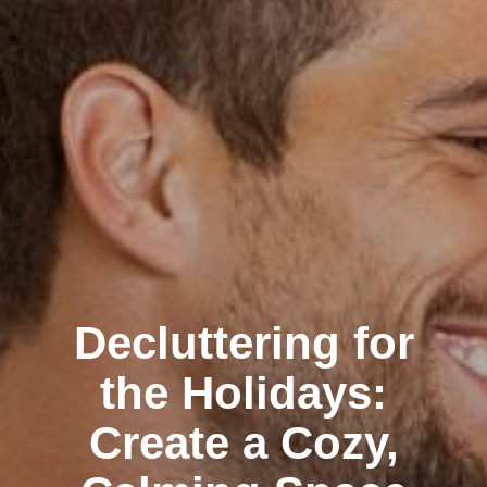
Decluttering for
the Holidays:
Create a Cozy,