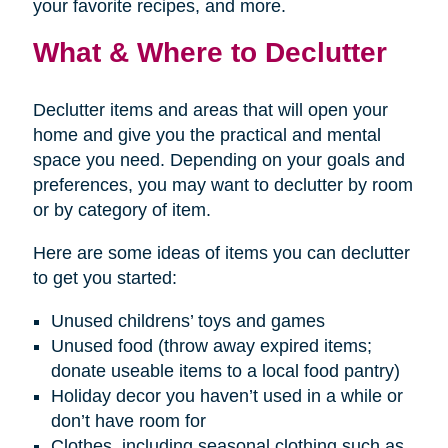
your favorite recipes, and more.
What & Where to Declutter
Declutter items and areas that will open your
home and give you the practical and mental
space you need. Depending on your goals and
preferences, you may want to declutter by room
or by category of item.
Here are some ideas of items you can declutter
to get you started:
Unused childrens’ toys and games
Unused food (throw away expired items;
donate useable items to a local food pantry)
Holiday decor you haven’t used in a while or
don’t have room for
Clothes, including seasonal clothing such as