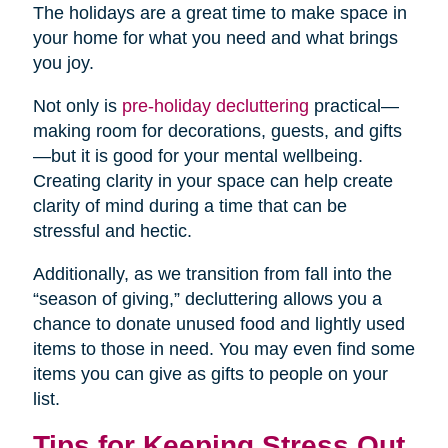
The holidays are a great time to make space in
your home for what you need and what brings
you joy.
Not only is
pre-holiday decluttering
practical—
making room for decorations, guests, and gifts
—but it is good for your mental wellbeing.
Creating clarity in your space can help create
clarity of mind during a time that can be
stressful and hectic.
Additionally, as we transition from fall into the
“season of giving,” decluttering allows you a
chance to donate unused food and lightly used
items to those in need. You may even find some
items you can give as gifts to people on your
list.
Tips for Keeping Stress Out