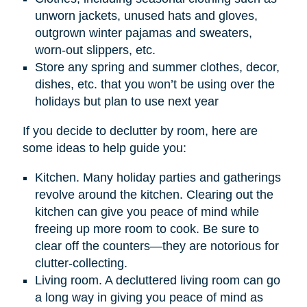
unworn jackets, unused hats and gloves,
outgrown winter pajamas and sweaters,
worn-out slippers, etc.
Store any spring and summer clothes, decor,
dishes, etc. that you won’t be using over the
holidays but plan to use next year
If you decide to declutter by room, here are
some ideas to help guide you:
Kitchen. Many holiday parties and gatherings
revolve around the kitchen. Clearing out the
kitchen can give you peace of mind while
freeing up more room to cook. Be sure to
clear off the counters—they are notorious for
clutter-collecting.
Living room. A decluttered living room can go
a long way in giving you peace of mind as