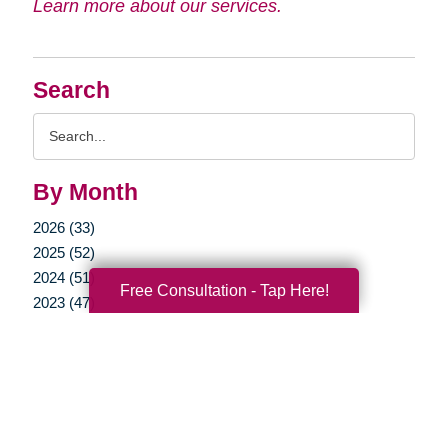
Learn more about our services.
Search
Search
Query
By Month
2026 (33)
2025 (52)
2024 (51)
Free Consultation - Tap Here!
2023 (47)
2022 (50)
2021 (39)
2020 (29)
2019 (37)
2018 (35)