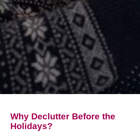
Why Declutter Before the
Holidays?