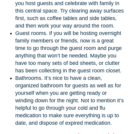
you host guests and celebrate with family in
this central space. Try clearing away surfaces
first, such as coffee tables and side tables,
and then work your way around the room.
Guest rooms. If you will be hosting overnight
family members or friends, now is a great
time to go through the guest room and purge
anything that won’t be needed. Maybe you
have too many sets of bed sheets, or clutter
has been collecting in the guest room closet.
Bathrooms. It’s nice to have a clean,
organized bathroom for guests as well as for
yourself when you are getting ready or
winding down for the night. Not to mention it’s
helpful to go through your cold and flu
medication to make sure everything is up to
date, and dispose of expired medication.