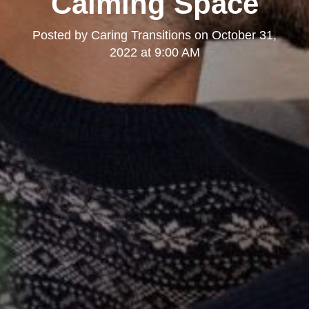
Calming Space
Posted by
Caring Transitions
on
October 31,
2022 at 9:00 AM