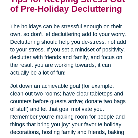
of Pre-Holiday Decluttering
The holidays can be stressful enough on their
own, so don’t let decluttering add to your worry.
Decluttering should help you de-stress, not add
to your stress. If you set a mindset of positivity,
declutter with friends and family, and focus on
the result you are working towards, it can
actually be a lot of fun!
Jot down an achievable goal (for example,
clean out two rooms; have clear tabletops and
counters before guests arrive; donate two bags
of stuff) and let that goal motivate you.
Remember you’re making room for people and
things that bring you joy: your favorite holiday
decorations, hosting family and friends, baking