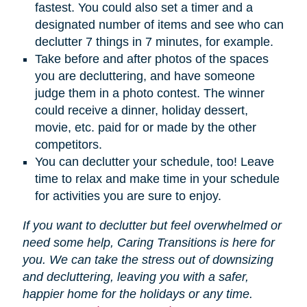
fastest. You could also set a timer and a
designated number of items and see who can
declutter 7 things in 7 minutes, for example.
Take before and after photos of the spaces
you are decluttering, and have someone
judge them in a photo contest. The winner
could receive a dinner, holiday dessert,
movie, etc. paid for or made by the other
competitors.
You can declutter your schedule, too! Leave
time to relax and make time in your schedule
for activities you are sure to enjoy.
If you want to declutter but feel overwhelmed or
need some help, Caring Transitions is here for
you. We can take the stress out of downsizing
and decluttering, leaving you with a safer,
happier home for the holidays or any time.