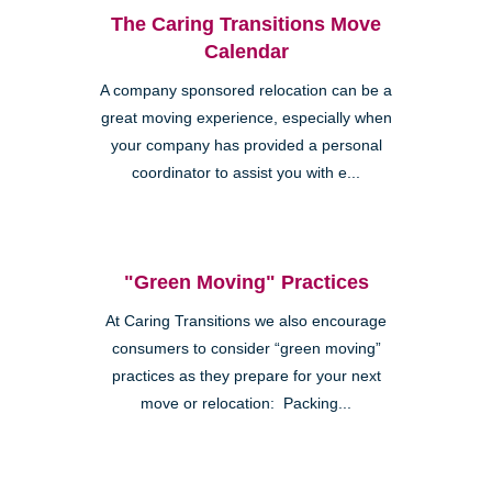
The Caring Transitions Move
Calendar
A company sponsored relocation can be a
great moving experience, especially when
your company has provided a personal
coordinator to assist you with e...
"Green Moving" Practices
At Caring Transitions we also encourage
consumers to consider “green moving”
practices as they prepare for your next
move or relocation: Packing...