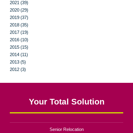
2021 (39)
2020 (29)
2019 (37)
2018 (35)
2017 (19)
2016 (10)
2015 (15)
2014 (11)
2013 (5)
2012 (3)
Your Total Solution
Senior Relocation