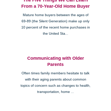
From a 70-Year-Old Home Buyer
Mature home buyers between the ages of
69-89 (the Silent Generation) make up only
10 percent of the recent home purchases in
the United Sta...
Communicating with Older
Parents
Often times family members hesitate to talk
with their aging parents about common
topics of concern such as changes to health,
transportation, home ...