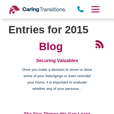
Skip
to
content
Entries for 2015
Blog
Securing Valuables
Once you make a decision to move or store
some of your belongings or even remodel
your home, it is important to evaluate
whether any of your persona...
The Five Things We Can Learn