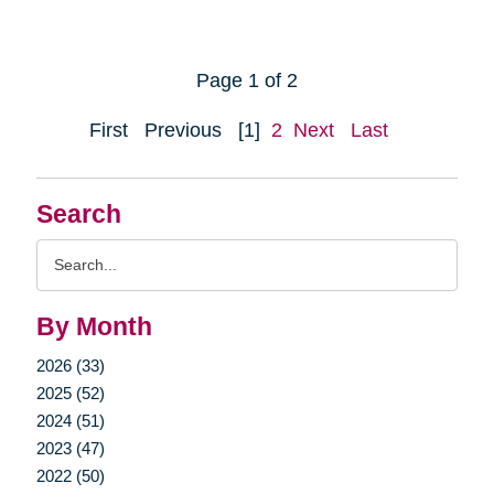
Page 1 of 2
First
Previous
[1]
2
Next
Last
Search
Search
Query
By Month
2026 (33)
2025 (52)
2024 (51)
2023 (47)
2022 (50)