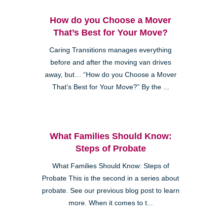
How do you Choose a Mover
That’s Best for Your Move?
Caring Transitions manages everything
before and after the moving van drives
away, but… “How do you Choose a Mover
That’s Best for Your Move?” By the ...
What Families Should Know:
Steps of Probate
What Families Should Know: Steps of
Probate This is the second in a series about
probate. See our previous blog post to learn
more. When it comes to t...