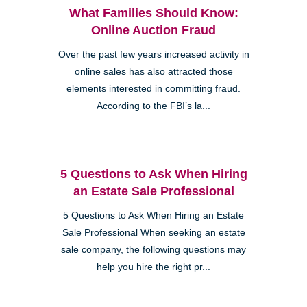
What Families Should Know:
Online Auction Fraud
Over the past few years increased activity in
online sales has also attracted those
elements interested in committing fraud.
According to the FBI’s la...
5 Questions to Ask When Hiring
an Estate Sale Professional
5 Questions to Ask When Hiring an Estate
Sale Professional When seeking an estate
sale company, the following questions may
help you hire the right pr...