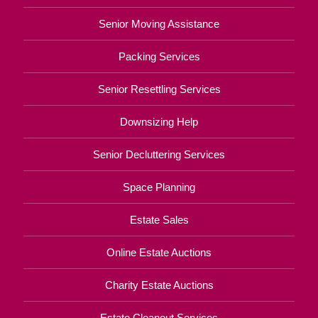
Senior Moving Assistance
Packing Services
Senior Resettling Services
Downsizing Help
Senior Decluttering Services
Space Planning
Estate Sales
Online Estate Auctions
Charity Estate Auctions
Estate Cleanout Services