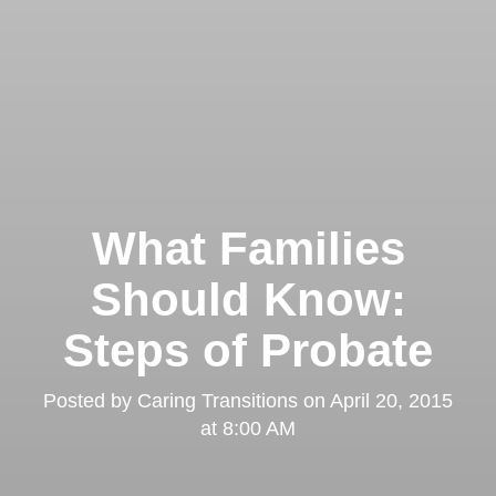
What Families
Should Know:
Steps of Probate
Posted by
Caring Transitions
on
April 20, 2015
at 8:00 AM