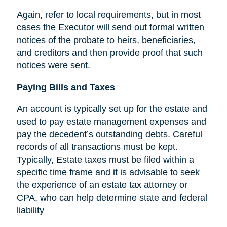
Again, refer to local requirements, but in most
cases the Executor will send out formal written
notices of the probate to heirs, beneficiaries,
and creditors and then provide proof that such
notices were sent.
Paying Bills and Taxes
An account is typically set up for the estate and
used to pay estate management expenses and
pay the decedent’s outstanding debts. Careful
records of all transactions must be kept.
Typically, Estate taxes must be filed within a
specific time frame and it is advisable to seek
the experience of an estate tax attorney or
CPA, who can help determine state and federal
liability