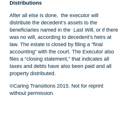
Distributions
After all else is done, the executor will
distribute the decedent’s assets to the
beneficiaries named in the Last Will, or if there
was no will, according to decedent’s heirs at
law. The estate is closed by filing a “final
accounting” with the court. The Executor also
files a “closing statement,” that indicates all
taxes and debts have also been paid and all
property distributed.
©Caring Transitions 2015. Not for reprint
without permission.