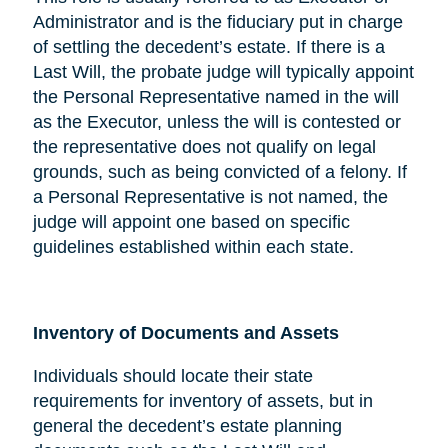
Administrator and is the fiduciary put in charge
of settling the decedent’s estate. If there is a
Last Will, the probate judge will typically appoint
the Personal Representative named in the will
as the Executor, unless the will is contested or
the representative does not qualify on legal
grounds, such as being convicted of a felony. If
a Personal Representative is not named, the
judge will appoint one based on specific
guidelines established within each state.
Inventory of Documents and Assets
Individuals should locate their state
requirements for inventory of assets, but in
general the decedent’s estate planning