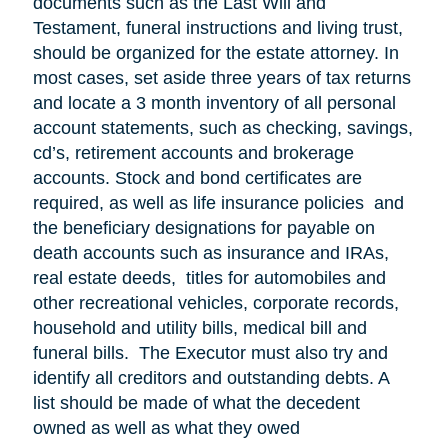
documents such as the Last Will and
Testament, funeral instructions and living trust,
should be organized for the estate attorney. In
most cases, set aside three years of tax returns
and locate a 3 month inventory of all personal
account statements, such as checking, savings,
cd’s, retirement accounts and brokerage
accounts. Stock and bond certificates are
required, as well as life insurance policies and
the beneficiary designations for payable on
death accounts such as insurance and IRAs,
real estate deeds, titles for automobiles and
other recreational vehicles, corporate records,
household and utility bills, medical bill and
funeral bills. The Executor must also try and
identify all creditors and outstanding debts. A
list should be made of what the decedent
owned as well as what they owed