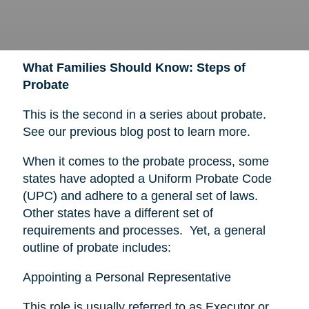
What Families Should Know: Steps of
Probate
This is the second in a series about probate.
See our previous blog post to learn more.
When it comes to the probate process, some
states have adopted a Uniform Probate Code
(UPC) and adhere to a general set of laws.
Other states have a different set of
requirements and processes. Yet, a general
outline of probate includes:
Appointing a Personal Representative
This role is usually referred to as Executor or