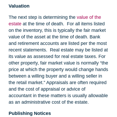
Valuation
The next step is determining the
value of the
estate
at the time of death. For all items listed
on the inventory, this is typically the fair market
value of the asset at the time of death. Bank
and retirement accounts are listed per the most
recent statements. Real estate may be listed at
its value as assessed for real estate taxes. For
other property, fair market value is normally “the
price at which the property would change hands
between a willing buyer and a willing seller in
the retail market.” Appraisals are often required
and the cost of appraisal or advice of
accountant in these matters is usually allowable
as an administrative cost of the estate.
Publishing Notices