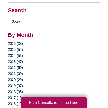
Search
Search
Query
By Month
2026 (33)
2025 (52)
2024 (51)
2023 (47)
2022 (50)
2021 (39)
2020 (29)
2019 (37)
2018 (35)
2017 (19)
Free Consultation - Tap Here!
2016 (10)