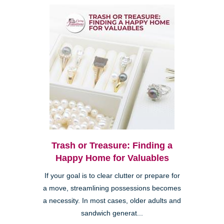
Trash or Treasure: Finding a
Happy Home for Valuables
If your goal is to clear clutter or prepare for
a move, streamlining possessions becomes
a necessity. In most cases, older adults and
sandwich generat...