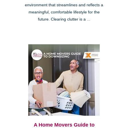
environment that streamlines and reflects a
meaningful, comfortable lifestyle for the
future. Clearing clutter is a ...
A Home Movers Guide to