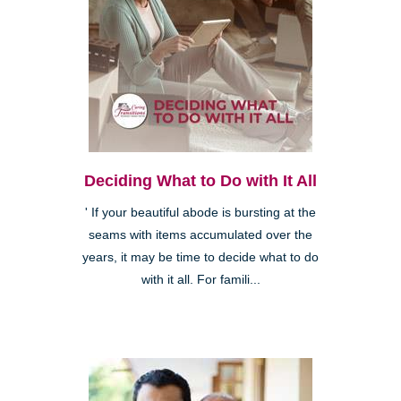
Deciding What to Do with It All
' If your beautiful abode is bursting at the
seams with items accumulated over the
years, it may be time to decide what to do
with it all. For famili...