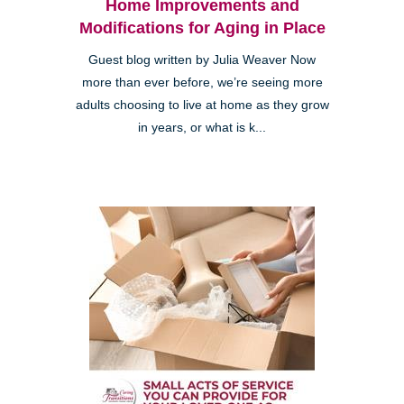
Home Improvements and
Modifications for Aging in Place
Guest blog written by Julia Weaver Now
more than ever before, we’re seeing more
adults choosing to live at home as they grow
in years, or what is k...