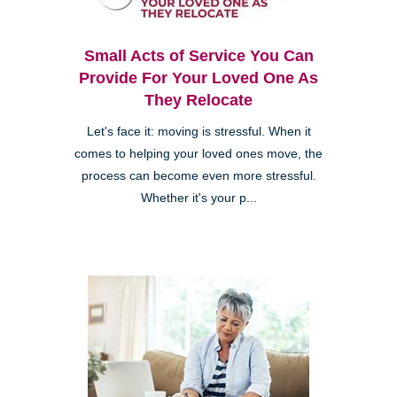
Small Acts of Service You Can
Provide For Your Loved One As
They Relocate
Let's face it: moving is stressful. When it
comes to helping your loved ones move, the
process can become even more stressful.
Whether it's your p...