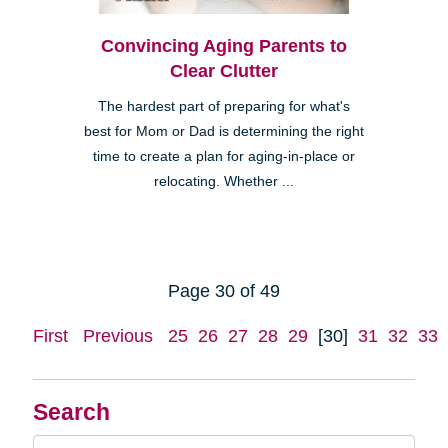
Convincing Aging Parents to
Clear Clutter
The hardest part of preparing for what's
best for Mom or Dad is determining the right
time to create a plan for aging-in-place or
relocating. Whether ...
Page 30 of 49
First
Previous
25
26
27
28
29
[30]
31
32
33
Search
Search