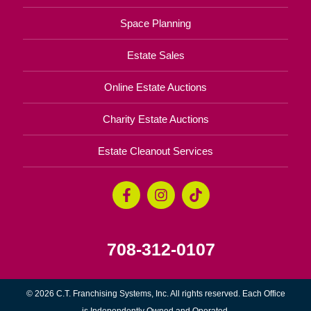
Space Planning
Estate Sales
Online Estate Auctions
Charity Estate Auctions
Estate Cleanout Services
708-312-0107
© 2026 C.T. Franchising Systems, Inc. All rights reserved. Each Office