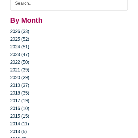
Query
By Month
2026 (33)
2025 (52)
2024 (51)
2023 (47)
2022 (50)
2021 (39)
2020 (29)
2019 (37)
2018 (35)
2017 (19)
2016 (10)
2015 (15)
2014 (11)
2013 (5)