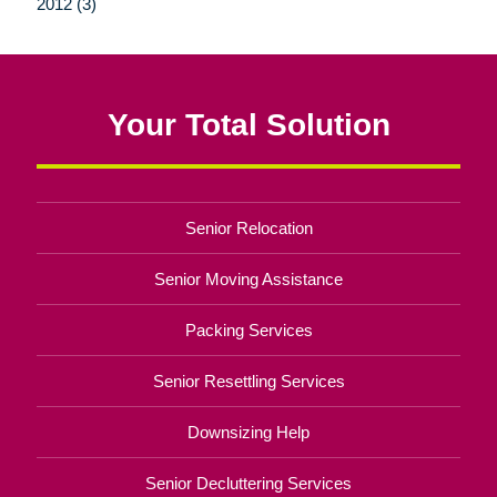
2012 (3)
Your Total Solution
Senior Relocation
Senior Moving Assistance
Packing Services
Senior Resettling Services
Downsizing Help
Senior Decluttering Services