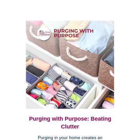
Purging with Purpose: Beating
Clutter
Purging in your home creates an