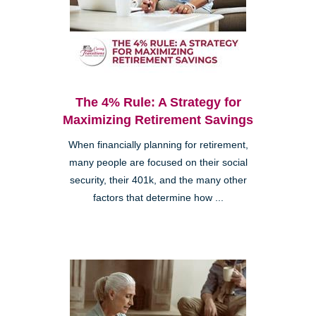
The 4% Rule: A Strategy for
Maximizing Retirement Savings
When financially planning for retirement,
many people are focused on their social
security, their 401k, and the many other
factors that determine how ...