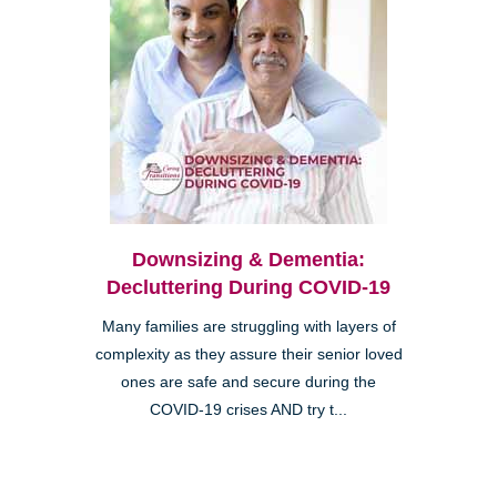
Downsizing & Dementia:
Decluttering During COVID-19
Many families are struggling with layers of
complexity as they assure their senior loved
ones are safe and secure during the
COVID-19 crises AND try t...