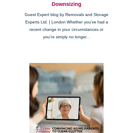
Downsizing
Guest Expert blog by Removals and Storage
Experts Ltd. | London Whether you’ve had a
recent change in your circumstances or
you’re simply no longer...