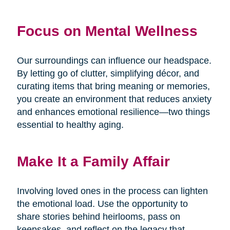
Focus on Mental Wellness
Our surroundings can influence our headspace.
By letting go of clutter, simplifying décor, and
curating items that bring meaning or memories,
you create an environment that reduces anxiety
and enhances emotional resilience—two things
essential to healthy aging.
Make It a Family Affair
Involving loved ones in the process can lighten
the emotional load. Use the opportunity to
share stories behind heirlooms, pass on
keepsakes, and reflect on the legacy that