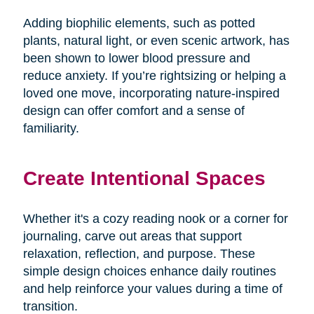
Adding biophilic elements, such as potted
plants, natural light, or even scenic artwork, has
been shown to lower blood pressure and
reduce anxiety. If you’re rightsizing or helping a
loved one move, incorporating nature-inspired
design can offer comfort and a sense of
familiarity.
Create Intentional Spaces
Whether it's a cozy reading nook or a corner for
journaling, carve out areas that support
relaxation, reflection, and purpose. These
simple design choices enhance daily routines
and help reinforce your values during a time of
transition.