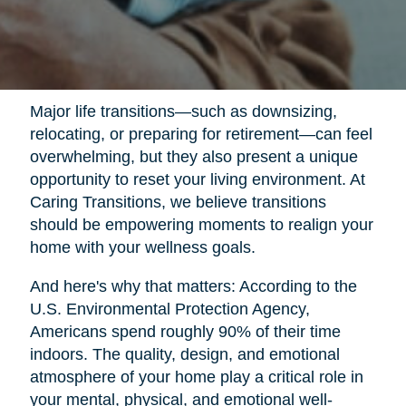
Major life transitions—such as downsizing,
relocating, or preparing for retirement—can feel
overwhelming, but they also present a unique
opportunity to reset your living environment. At
Caring Transitions, we believe transitions
should be empowering moments to realign your
home with your wellness goals.
And here's why that matters: According to the
U.S. Environmental Protection Agency,
Americans spend roughly 90% of their time
indoors. The quality, design, and emotional
atmosphere of your home play a critical role in
your mental, physical, and emotional well-