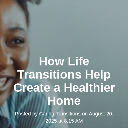
How Life
Transitions Help
Create a Healthier
Home
Posted by
Caring Transitions
on
August 20,
2025 at 8:15 AM