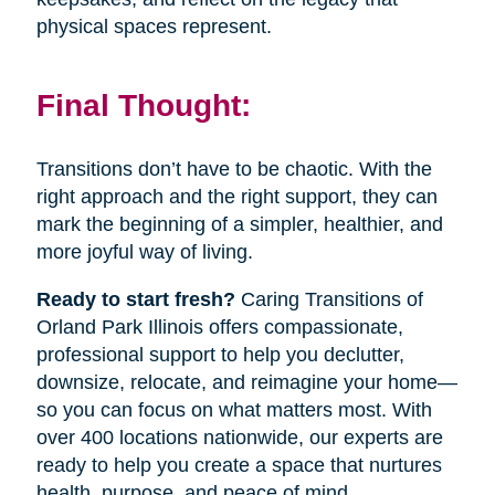
physical spaces represent.
Final Thought:
Transitions don’t have to be chaotic. With the
right approach and the right support, they can
mark the beginning of a simpler, healthier, and
more joyful way of living.
Ready to start fresh?
Caring Transitions of
Orland Park Illinois offers compassionate,
professional support to help you declutter,
downsize, relocate, and reimagine your home—
so you can focus on what matters most. With
over 400 locations nationwide, our experts are
ready to help you create a space that nurtures
health, purpose, and peace of mind.