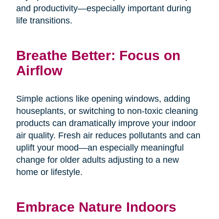
and productivity—especially important during
life transitions.
Breathe Better: Focus on
Airflow
Simple actions like opening windows, adding
houseplants, or switching to non-toxic cleaning
products can dramatically improve your indoor
air quality. Fresh air reduces pollutants and can
uplift your mood—an especially meaningful
change for older adults adjusting to a new
home or lifestyle.
Embrace Nature Indoors