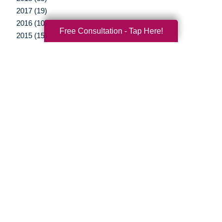
2017 (19)
2016 (10)
Free Consultation - Tap Here!
2015 (15)
2014 (11)
2013 (5)
2012 (3)
Your Total Solution
Senior Relocation
Senior Moving Assistance
Packing Services