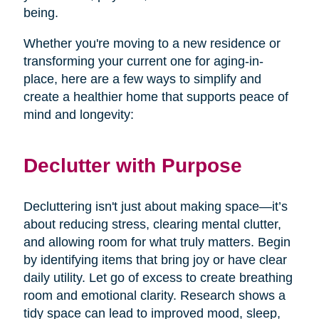
being.
Whether you're moving to a new residence or
transforming your current one for aging-in-
place, here are a few ways to simplify and
create a healthier home that supports peace of
mind and longevity:
Declutter with Purpose
Decluttering isn't just about making space—it’s
about reducing stress, clearing mental clutter,
and allowing room for what truly matters. Begin
by identifying items that bring joy or have clear
daily utility. Let go of excess to create breathing
room and emotional clarity. Research shows a
tidy space can lead to improved mood, sleep,