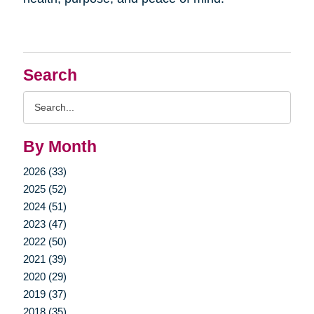
Search
Search
Query
By Month
2026 (33)
2025 (52)
2024 (51)
2023 (47)
2022 (50)
2021 (39)
2020 (29)
2019 (37)
2018 (35)