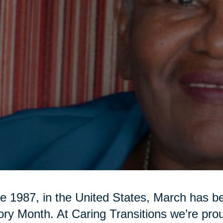
e 1987, in the United States, March has 
ory Month. At Caring Transitions we’re pr