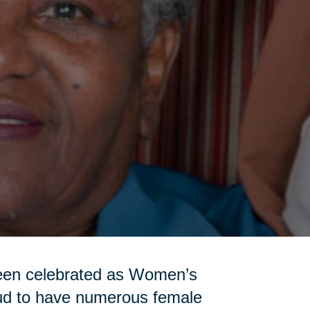
been celebrated as Women’s
oud to have numerous female