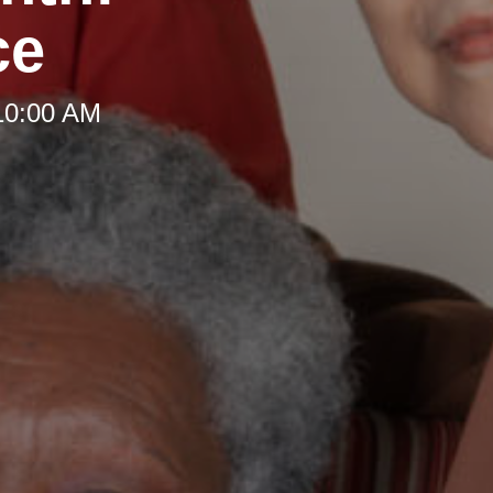
ce
10:00 AM