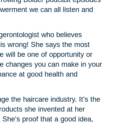
werment we can all listen and
 gerontologist who believes
 is wrong! She says the most
e will be one of opportunity or
 the changes you can make in your
 chance at good health and
the haircare industry. It’s the
oducts she invented at her
. She’s proof that a good idea,