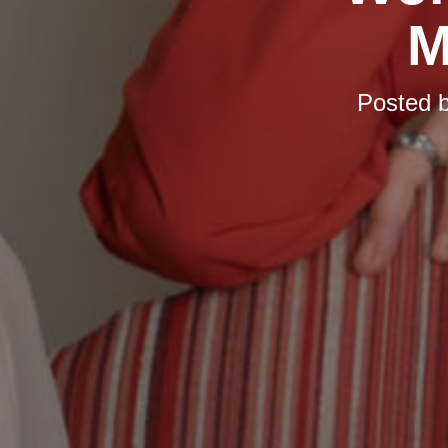
M
Posted 