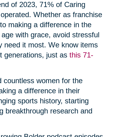
 end of 2023, 71% of Caring
 operated. Whether as franchise
o making a difference in the
 age with grace, avoid stressful
ey need it most. We know items
 generations, just as
this 71-
d countless women for the
ing a difference in their
ing sports history, starting
ng breakthrough research and
rowing Bolder podcast episodes