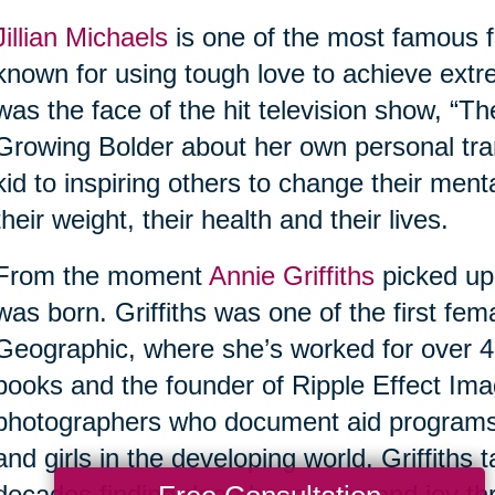
Jillian Michaels
is one of the most famous fi
known for using tough love to achieve extr
was the face of the hit television show, “Th
Growing Bolder about her own personal tra
kid to inspiring others to change their ment
their weight, their health and their lives.
From the moment
Annie Griffiths
picked up
was born. Griffiths was one of the first fe
Geographic, where she’s worked for over 40
books and the founder of Ripple Effect Imag
photographers who document aid program
and girls in the developing world. Griffiths
decades finding deep happiness and joy thr