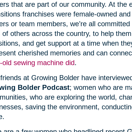
ers that are part of our community. At the
sitions franchises were female-owned and
rs or team members, we’re all committed t
s of others across the country, to help them
sitions, and get support at a time when th
esent cherished memories and can connect
-old sewing machine did
.
friends at Growing Bolder have interviewe
wing Bolder Podcast
; women who are mak
unities, who are exploring the world, chang
nesses, saving the environment, conducti
e.
 are a few women who headlined recent G