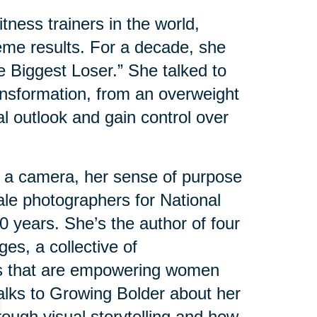
tness trainers in the world,
eme results. For a decade, she
e Biggest Loser.” She talked to
nsformation, from an overweight
al outlook and gain control over
 a camera, her sense of purpose
male photographers for National
 years. She’s the author of four
es, a collective of
s that are empowering women
 talks to Growing Bolder about her
ough visual storytelling and how