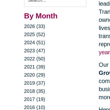
lead
Query
Tran
By Month
owne
2026 (33)
live
2025 (52)
tran
2024 (51)
repr
2023 (47)
year
2022 (50)
Our 
2021 (39)
Gro
2020 (29)
comm
2019 (37)
busi
2018 (35)
mor
2017 (19)
2016 (10)
Here