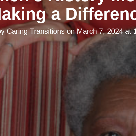
aking a Differen
by
Caring Transitions
on
March 7, 2024 at 