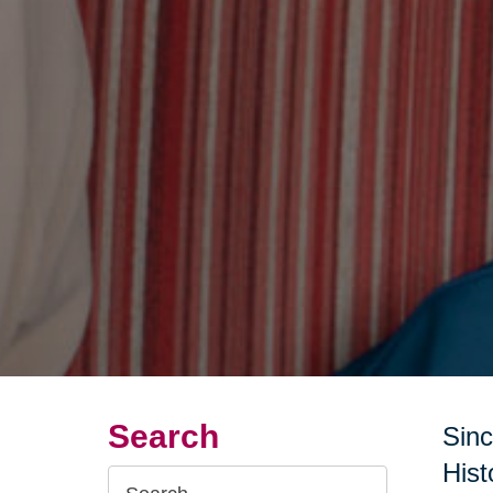
Search
Sinc
Hist
Search