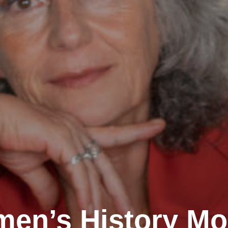
en’s History Mo