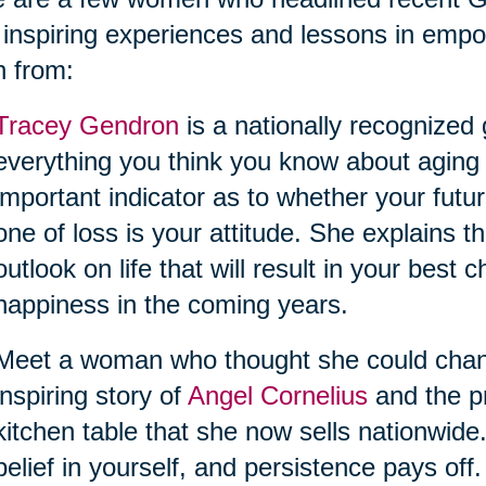
 inspiring experiences and lessons in empo
n from:
Tracey Gendron
is a nationally recognized
everything you think you know about aging
important indicator as to whether your futur
one of loss is your attitude. She explains
outlook on life that will result in your best
happiness in the coming years.
Meet a woman who thought she could change 
inspiring story of
Angel Cornelius
and the pr
kitchen table that she now sells nationwide
belief in yourself, and persistence pays off.