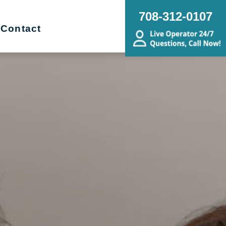
708-312-0107
Contact