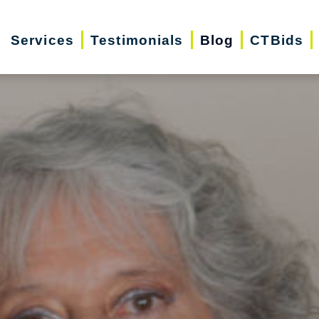
Services
Testimonials
Blog
CTBids