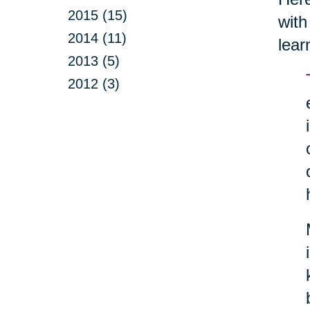
2015 (15)
with
2014 (11)
lear
2013 (5)
2012 (3)