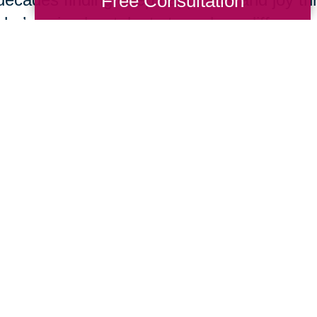
Free Consultation
she’s using her talents to make a differenc
In 1967,
Kathrine Switzer
became the first w
run the Boston Marathon. Early in the race,
Semple charged onto the course and tried to
number and remove her from the competit
Switzer finished the race and found her life
opportunities for women all over the world
empowerment she felt through running.
Submerge yourself in one of the most dange
top underwater cave explorers in the world
icebergs, volcanic lava tubes, and submer
Bolder about her experiences being the han