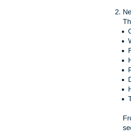
Ne
Th
G
Fr
se