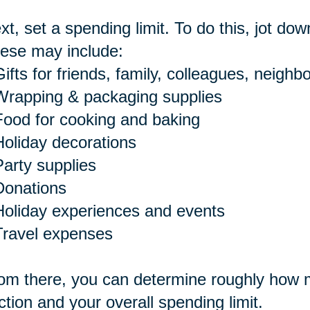
xt, set a spending limit. To do this, jot dow
ese may include:
ifts for friends, family, colleagues, neighbo
Wrapping & packaging supplies
Food for cooking and baking
Holiday decorations
Party supplies
Donations
Holiday experiences and events
Travel expenses
om there, you can determine roughly how m
ction and your overall spending limit.