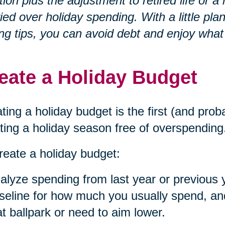
ation plus the adjustment to retired life o
ied over holiday spending. With a little p
ng tips, you can avoid debt and enjoy what
eate a Holiday Budget
ting a holiday budget is the first (and prob
ting a holiday season free of overspending
reate a holiday budget:
alyze spending from last year or previous 
seline for how much you usually spend, and 
at ballpark or need to aim lower.