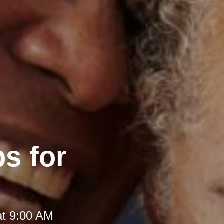
s for
at 9:00 AM