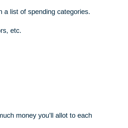
n a list of spending categories.
rs, etc.
uch money you’ll allot to each