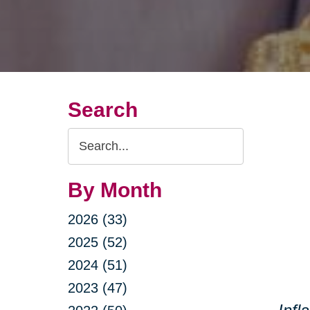
Search
Search
Query
By Month
2026 (33)
2025 (52)
2024 (51)
2023 (47)