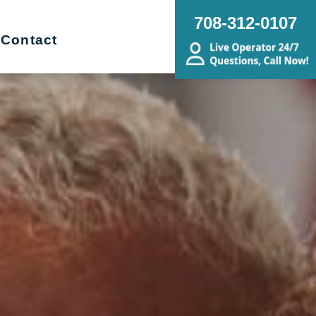
708-312-0107
Contact