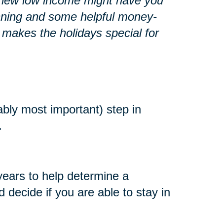
r a new low income might have you
lanning and some helpful money-
 makes the holidays special for
ably most important) step in
.
years to help determine a
decide if you are able to stay in