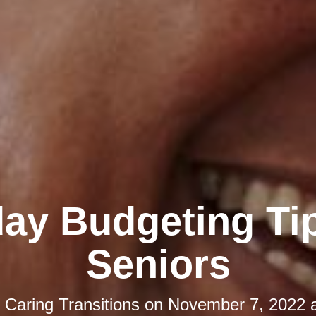
day Budgeting Tip
Seniors
y
Caring Transitions
on
November 7, 2022 