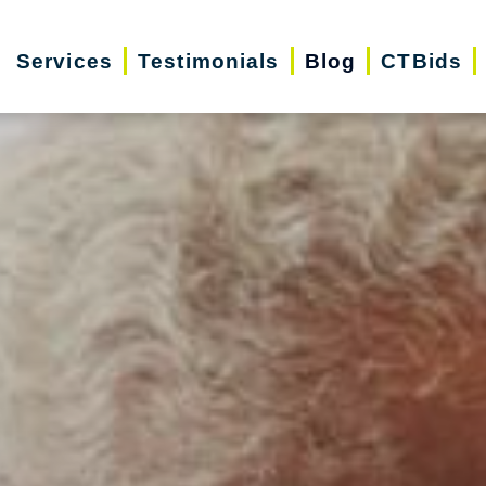
Services
Testimonials
Blog
CTBids