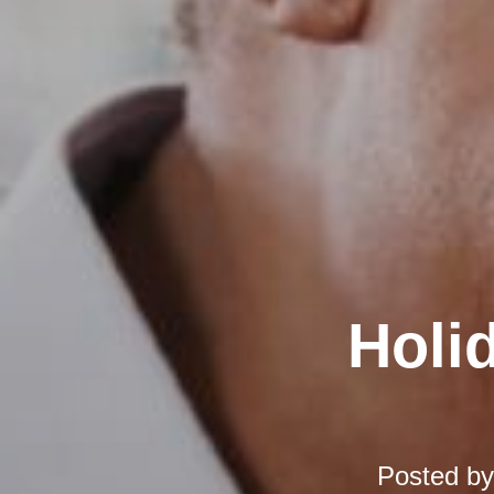
Holi
Posted b