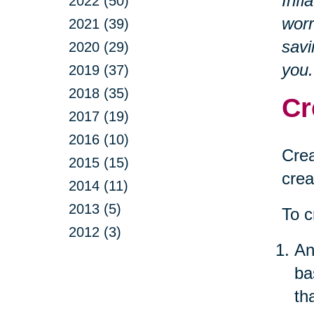
Infl
2022 (50)
worr
2021 (39)
savi
2020 (29)
you.
2019 (37)
2018 (35)
Cr
2017 (19)
2016 (10)
Crea
2015 (15)
crea
2014 (11)
2013 (5)
To c
2012 (3)
An
ba
th