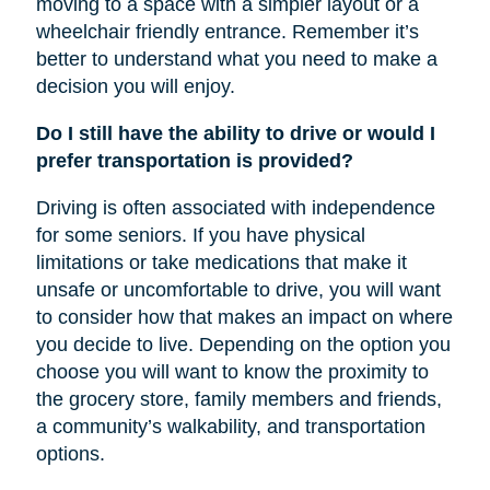
moving to a space with a simpler layout or a
wheelchair friendly entrance. Remember it’s
better to understand what you need to make a
decision you will enjoy.
Do I still have the ability to drive or would I
prefer transportation is provided?
Driving is often associated with independence
for some seniors. If you have physical
limitations or take medications that make it
unsafe or uncomfortable to drive, you will want
to consider how that makes an impact on where
you decide to live. Depending on the option you
choose you will want to know the proximity to
the grocery store, family members and friends,
a community’s walkability, and transportation
options.