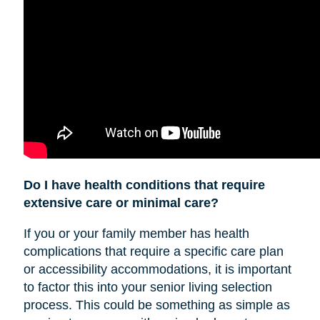
Do I have health conditions that require
extensive care or minimal care?
If you or your family member has health
complications that require a specific care plan
or accessibility accommodations, it is important
to factor this into your senior living selection
process. This could be something as simple as