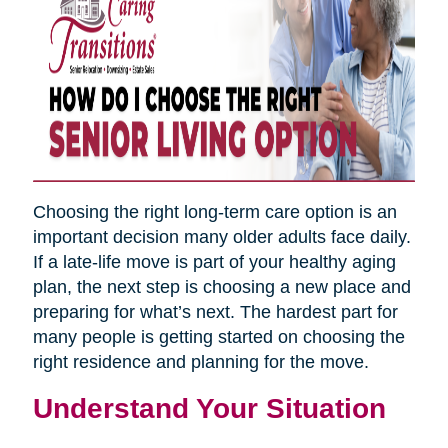
Choosing the right long-term care option is an
important decision many older adults face daily.
If a late-life move is part of your healthy aging
plan, the next step is choosing a new place and
preparing for what’s next. The hardest part for
many people is getting started on choosing the
right residence and planning for the move.
Understand Your Situation