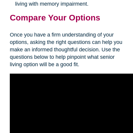
living with memory impairment.
Compare Your Options
Once you have a firm understanding of your
options, asking the right questions can help you
make an informed thoughtful decision. Use the
questions below to help pinpoint what senior
living option will be a good fit.