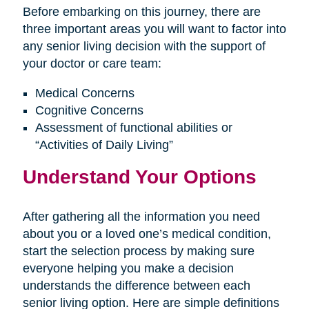
Before embarking on this journey, there are
three important areas you will want to factor into
any senior living decision with the support of
your doctor or care team:
Medical Concerns
Cognitive Concerns
Assessment of functional abilities or
“Activities of Daily Living”
Understand Your Options
After gathering all the information you need
about you or a loved one’s medical condition,
start the selection process by making sure
everyone helping you make a decision
understands the difference between each
senior living option. Here are simple definitions