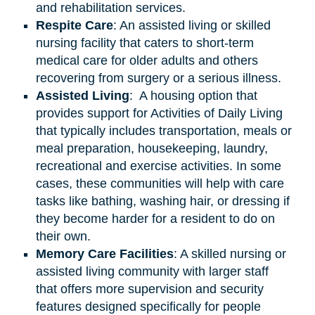
and rehabilitation services.
Respite Care
: An assisted living or skilled
nursing facility that caters to short-term
medical care for older adults and others
recovering from surgery or a serious illness.
Assisted
Living
: A housing option that
provides support for Activities of Daily Living
that typically includes transportation, meals or
meal preparation, housekeeping, laundry,
recreational and exercise activities. In some
cases, these communities will help with care
tasks like bathing, washing hair, or dressing if
they become harder for a resident to do on
their own.
Memory Care Facilities
: A skilled nursing or
assisted living community with larger staff
that offers more supervision and security
features designed specifically for people