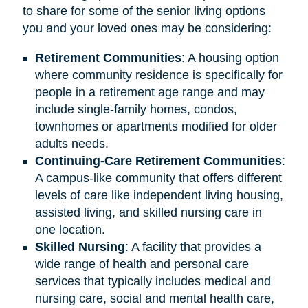
to share for some of the senior living options
you and your loved ones may be considering:
Retirement
Communities
: A housing option
where community residence is specifically for
people in a retirement age range and may
include single-family homes, condos,
townhomes or apartments modified for older
adults needs.
Continuing-Care Retirement Communities
:
A campus-like community that offers different
levels of care like independent living housing,
assisted living, and skilled nursing care in
one location.
Skilled Nursing
: A facility that provides a
wide range of health and personal care
services that typically includes medical and
nursing care, social and mental health care,