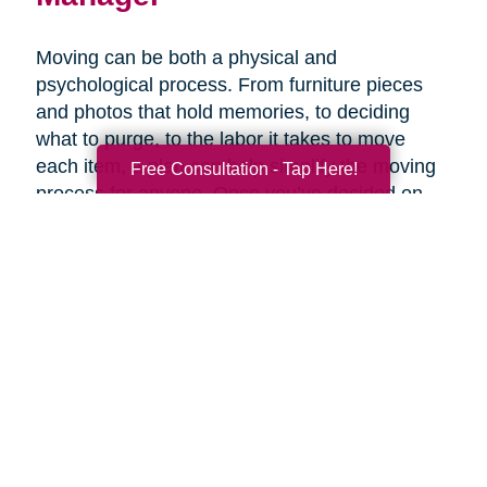
Moving can be both a physical and
psychological process. From furniture pieces
and photos that hold memories, to deciding
what to purge, to the labor it takes to move
each item, a plan can help simplify the moving
Free Consultation - Tap Here!
process for anyone. Once you’ve decided on
the right senior living option, it may be helpful to
get expertise from an expert that specializes in
late-life moves. Caring Transitions has Certified
Relocation & Transition Specialist with specialty
training in move management, senior relocation
and senior transition services ready to help
you.
Contact Us Today!