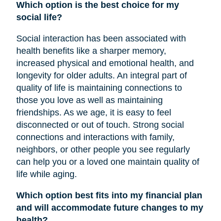
Which option is the best choice for my
social life?
Social interaction has been associated with
health benefits like a sharper memory,
increased physical and emotional health, and
longevity for older adults. An integral part of
quality of life is maintaining connections to
those you love as well as maintaining
friendships. As we age, it is easy to feel
disconnected or out of touch. Strong social
connections and interactions with family,
neighbors, or other people you see regularly
can help you or a loved one maintain quality of
life while aging.
Which option best fits into my financial plan
and will accommodate future changes to my
health?