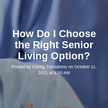
How Do I Choose
the Right Senior
Living Option?
Posted by
Caring Transitions
on
October 11,
2021 at 8:50 AM