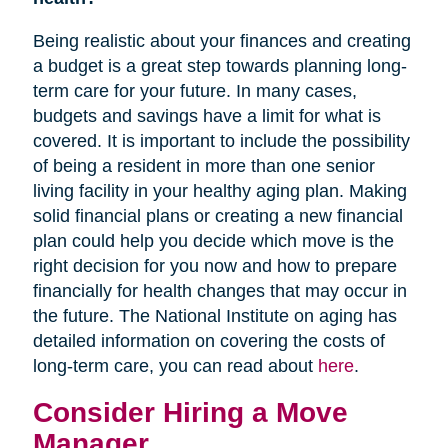
Being realistic about your finances and creating
a budget is a great step towards planning long-
term care for your future. In many cases,
budgets and savings have a limit for what is
covered. It is important to include the possibility
of being a resident in more than one senior
living facility in your healthy aging plan. Making
solid financial plans or creating a new financial
plan could help you decide which move is the
right decision for you now and how to prepare
financially for health changes that may occur in
the future. The National Institute on aging has
detailed information on covering the costs of
long-term care, you can read about
here
.
Consider Hiring a Move
Manager