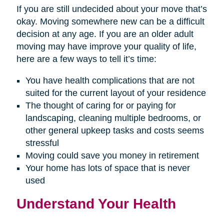
If you are still undecided about your move that’s
okay. Moving somewhere new can be a difficult
decision at any age. If you are an older adult
moving may have improve your quality of life,
here are a few ways to tell it’s time:
You have health complications that are not
suited for the current layout of your residence
The thought of caring for or paying for
landscaping, cleaning multiple bedrooms, or
other general upkeep tasks and costs seems
stressful
Moving could save you money in retirement
Your home has lots of space that is never
used
Understand Your Health