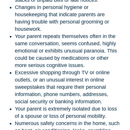
Changes in personal hygiene or
housekeeping that indicate parents are
having trouble with personal grooming or
housework.
Your parent repeats themselves often in the
same conversation, seems confused, highly
emotional or exhibits unusual paranoia. This
could be caused by medications or other
more serious cognitive issues.
Excessive shopping through TV or online
outlets, or an unusual interest in online
sweepstakes that require their personal
information, phone numbers, addresses,
social security or banking information.
Your parent is extremely isolated due to loss
of a spouse or loss of personal mobility.
Numerous safety concerns in the home, such