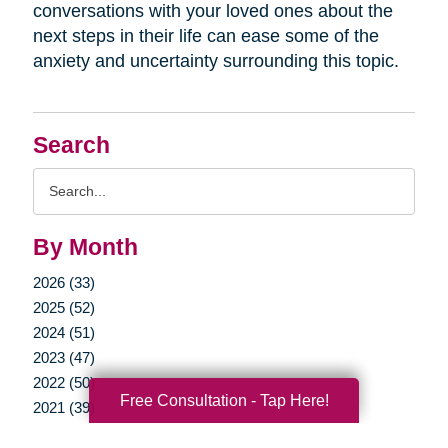
conversations with your loved ones about the
next steps in their life can ease some of the
anxiety and uncertainty surrounding this topic.
Search
Search
Query
By Month
2026 (33)
2025 (52)
2024 (51)
2023 (47)
2022 (50)
Free Consultation - Tap Here!
2021 (39)
2020 (29)