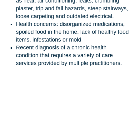
as heat, air conditioning, leaks, crumbling
plaster, trip and fall hazards, steep stairways,
loose carpeting and outdated electrical.
Health concerns: disorganized medications,
spoiled food in the home, lack of healthy food
items, infestations or mold
Recent diagnosis of a chronic health
condition that requires a variety of care
services provided by multiple practitioners.