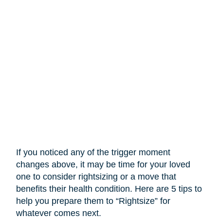
If you noticed any of the trigger moment
changes above, it may be time for your loved
one to consider rightsizing or a move that
benefits their health condition. Here are 5 tips to
help you prepare them to “Rightsize” for
whatever comes next.