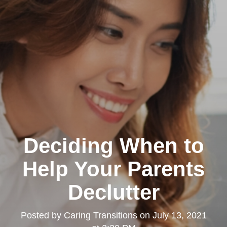
Deciding When to
Help Your Parents
Declutter
Posted by
Caring Transitions
on
July 13, 2021