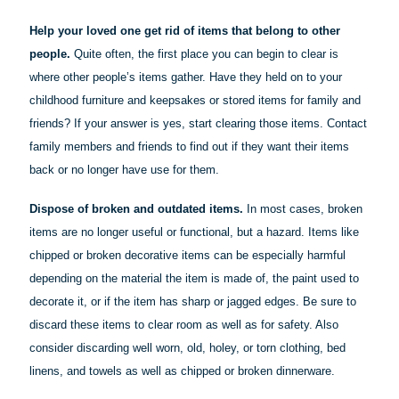
Help your loved one get rid of items that belong to other
people.
Quite often, the first place you can begin to clear is
where other people’s items gather. Have they held on to your
childhood furniture and keepsakes or stored items for family and
friends? If your answer is yes, start clearing those items. Contact
family members and friends to find out if they want their items
back or no longer have use for them.
Dispose of broken and outdated items.
In most cases, broken
items are no longer useful or functional, but a hazard. Items like
chipped or broken decorative items can be especially harmful
depending on the material the item is made of, the paint used to
decorate it, or if the item has sharp or jagged edges. Be sure to
discard these items to clear room as well as for safety. Also
consider discarding well worn, old, holey, or torn clothing, bed
linens, and towels as well as chipped or broken dinnerware.