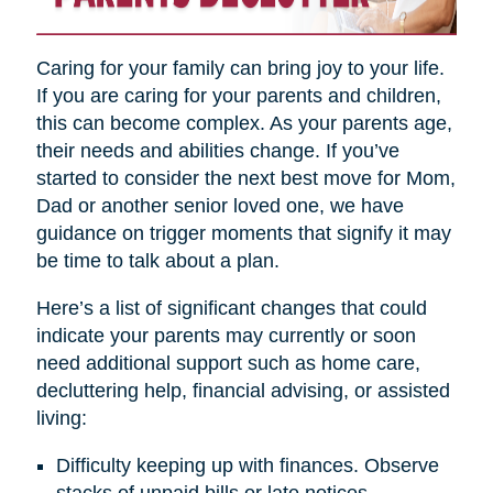
Caring for your family can bring joy to your life.
If you are caring for your parents and children,
this can become complex. As your parents age,
their needs and abilities change. If you’ve
started to consider the next best move for Mom,
Dad or another senior loved one, we have
guidance on trigger moments that signify it may
be time to talk about a plan.
Here’s a list of significant changes that could
indicate your parents may currently or soon
need additional support such as home care,
decluttering help, financial advising, or assisted
living:
Difficulty keeping up with finances. Observe
stacks of unpaid bills or late notices.