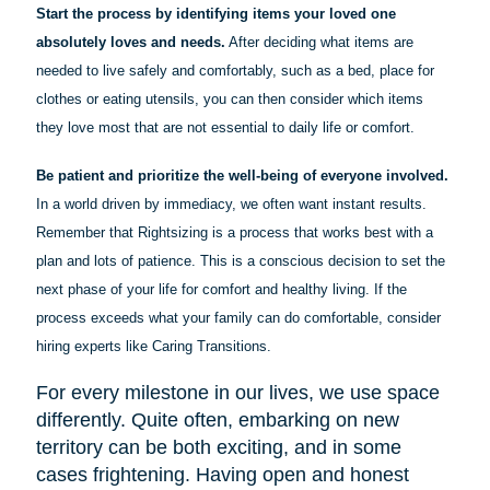
Start the process by identifying items your loved one
absolutely loves and needs.
After deciding what items are
needed to live safely and comfortably, such as a bed, place for
clothes or eating utensils, you can then consider which items
they love most that are not essential to daily life or comfort.
Be patient and prioritize the well-being of everyone involved.
In a world driven by immediacy, we often want instant results.
Remember that Rightsizing is a process that works best with a
plan and lots of patience. This is a conscious decision to set the
next phase of your life for comfort and healthy living. If the
process exceeds what your family can do comfortable, consider
hiring experts like Caring Transitions.
For every milestone in our lives, we use space
differently. Quite often, embarking on new
territory can be both exciting, and in some
cases frightening. Having open and honest