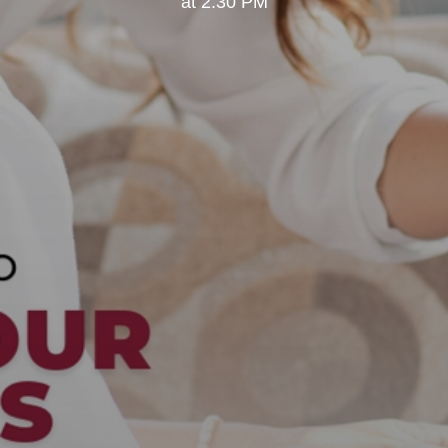
at 2:30 PM