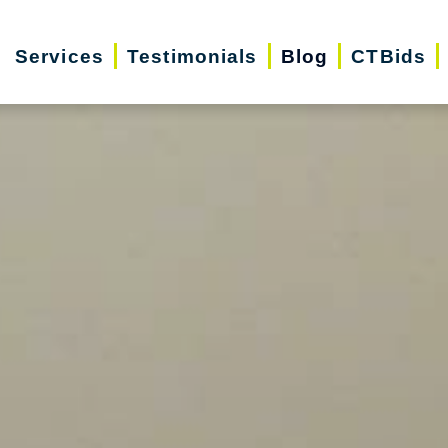
Services
Testimonials
Blog
CTBids