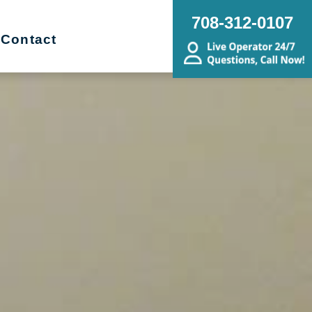
708-312-0107
Contact