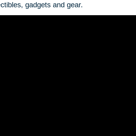
ectibles, gadgets and gear.