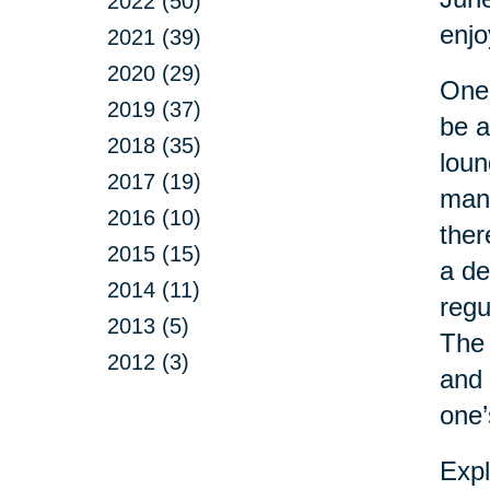
2022 (50)
enj
2021 (39)
2020 (29)
One 
2019 (37)
be a
2018 (35)
loun
2017 (19)
man 
2016 (10)
ther
2015 (15)
a de
2014 (11)
regu
2013 (5)
The 
2012 (3)
and 
one’
Expl