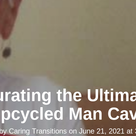
rating the Ultim
pcycled Man Ca
 by
Caring Transitions
on
June 21, 2021 at