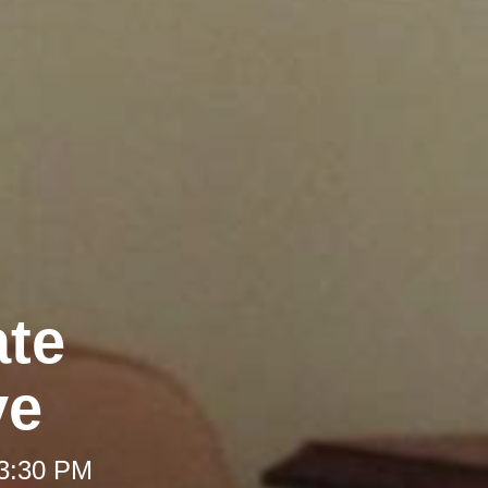
ate
ve
 3:30 PM