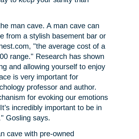
 the man cave. A man cave can
ce from a stylish basement bar or
nest.com, "the average cost of a
000 range." Research has shown
ing and allowing yourself to enjoy
ce is very important for
ychology professor and author.
hanism for evoking our emotions
t’s incredibly important to be in
" Gosling says.
an cave with pre-owned