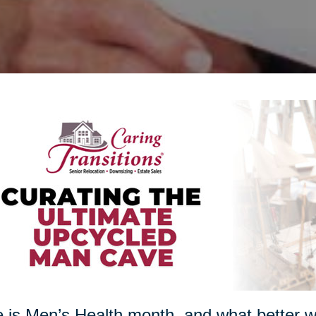
 is Men’s Health month, and what better w