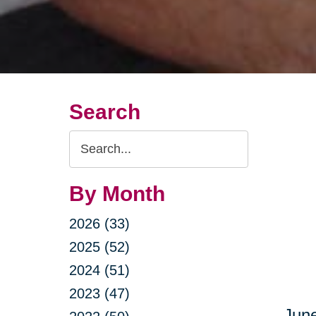
Search
Search
Query
By Month
2026 (33)
2025 (52)
2024 (51)
2023 (47)
June