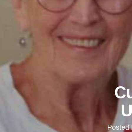
Cu
U
Posted