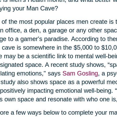
oying your Man Cave?
of the most popular places men create is
n office, a den, a garage or any other spa
ge to a gamer's paradise. According to the
cave is somewhere in the $5,000 to $10,
e may be a scientific link to mental well-be
signated space. A recent study shows, “spa
lating emotions," says
Sam Gosling
, a ps
study also shows space as a powerful mec
positively impacting emotional well-being. “I
s own space and resonate with who one is,
ore a few ways below to complete your m