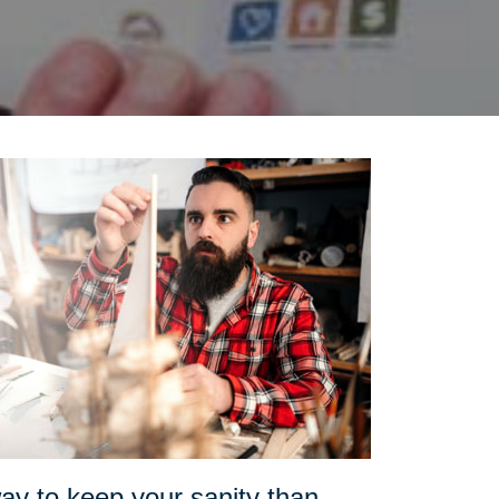
ay to keep your sanity than