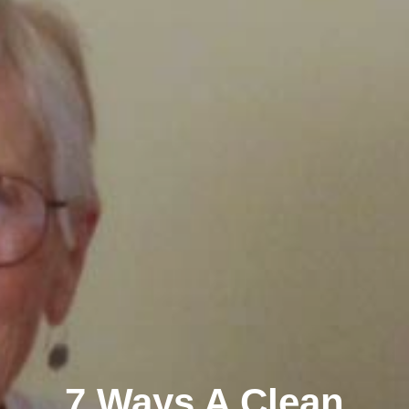
7 Ways A Clean