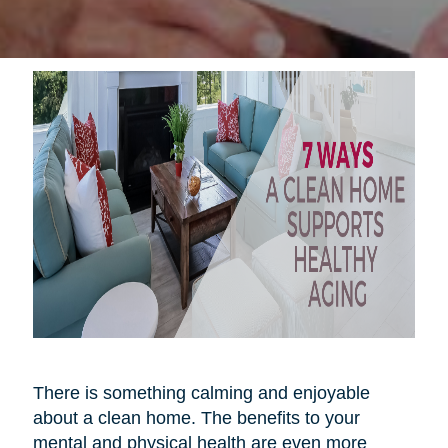
There is something calming and enjoyable
about a clean home. The benefits to your
mental and physical health are even more