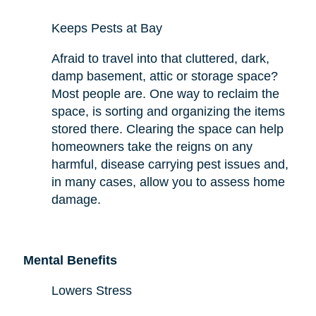
Keeps Pests at Bay
Afraid to travel into that cluttered, dark,
damp basement, attic or storage space?
Most people are. One way to reclaim the
space,
is sorting and organizing the items
stored there. Clearing the space can help
homeowners take the reigns on any
harmful,
disease carrying
pest issues and,
in many cases, allow you to assess
home
damage.
Mental Benefits
Lowers Stress