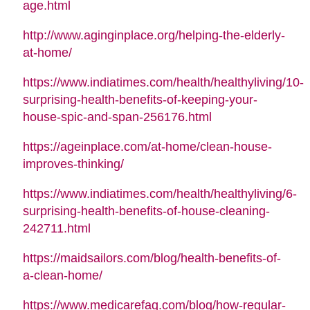
age.html
http://www.aginginplace.org/helping-the-elderly-
at-home/
https://www.indiatimes.com/health/healthyliving/10-
surprising-health-benefits-of-keeping-your-
house-spic-and-span-256176.html
https://ageinplace.com/at-home/clean-house-
improves-thinking/
https://www.indiatimes.com/health/healthyliving/6-
surprising-health-benefits-of-house-cleaning-
242711.html
https://maidsailors.com/blog/health-benefits-of-
a-clean-home/
https://www.medicarefaq.com/blog/how-regular-