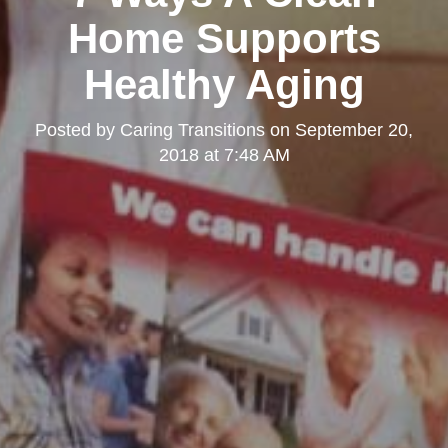
Home Supports
Healthy Aging
Posted by
Caring Transitions
on
September 20,
2018 at 7:48 AM