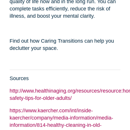
quality of life now and in the long run. You can
complete tasks efficiently, reduce the risk of
illness, and boost your mental clarity.
Find out how Caring Transitions can help you
declutter your space.
Sources
http://www.healthinaging.org/resources/resource:h
safety-tips-for-older-adults/
https://www.kaercher.com/int/inside-
kaercher/company/media-information/media-
information/814-healthy-cleaning-in-old-