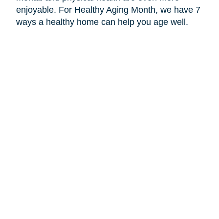
enjoyable. For Healthy Aging Month, we have 7
ways a healthy home can help you age well.