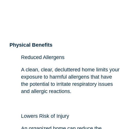
Physical Benefits
Reduced Allergens
A clean, clear, decluttered home limits your
exposure to harmful allergens that have
the potential to irritate respiratory issues
and allergic reactions.
Lowers Risk of Injury
An organized home can reduce the