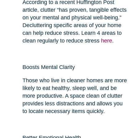
According to a recent Huffington Post
article, clutter “has proven, tangible effects
on your mental and physical well-being.”
Decluttering specific areas of your home
can help reduce stress. Learn 4 areas to
clean regularly to reduce stress
here
.
Boosts Mental Clarity
Those who live in cleaner homes are more
likely to eat
healthy
, sleep well, and be
more productive. A space clean of clutter
provides
less
distractions and allows you
to locate necessary items quickly.
Better Emotional Health