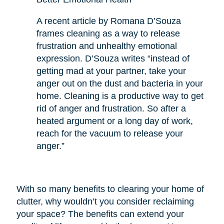
A recent article by Romana D’Souza
frames cleaning as a way to release
frustration and unhealthy emotional
expression. D’Souza writes “instead of
getting mad at your partner, take your
anger out on the dust and bacteria in your
home. Cleaning is a productive way to get
rid of anger and frustration. So after a
heated argument or a long day of work,
reach for the vacuum to release your
anger.”
With so many benefits to clearing your home of
clutter, why wouldn’t you consider reclaiming
your space? The benefits can extend your