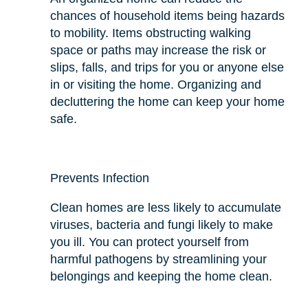
chances of household items being hazards
to mobility. Items obstructing walking
space or paths may increase the risk or
slips, falls, and trips for you or anyone else
in or visiting the home. Organizing and
decluttering the home can keep your home
safe.
Prevents Infection
Clean homes are less likely to accumulate
viruses, bacteria
and
fungi likely to make
you ill. You can protect yourself from
harmful pathogens by streamlining your
belongings and keeping the home clean.