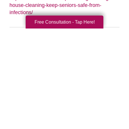
house-cleaning-keep-seniors-safe-from-
infections/
Free Consultation - Tap Here!
Search
Search
Query
By Month
2026 (33)
2025 (52)
2024 (51)
2023 (47)
2022 (50)
2021 (39)
2020 (29)
2019 (37)