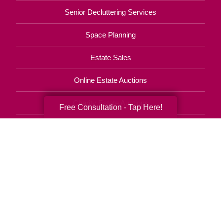
Senior Decluttering Services
Space Planning
Estate Sales
Online Estate Auctions
Charity Estate Auctions
Free Consultation - Tap Here!
Estate Cleanout Services
708-312-0107