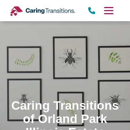
Skip
to
content
Caring Transitions
of Orland Park