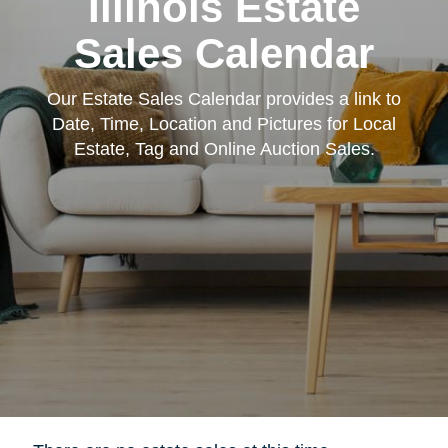
Illinois Estate
Sales Calendar
Our Estate Sales Calendar provides a link to
Date, Time, Location and Pictures for Local
Estate, Tag and Online Auction Sales.