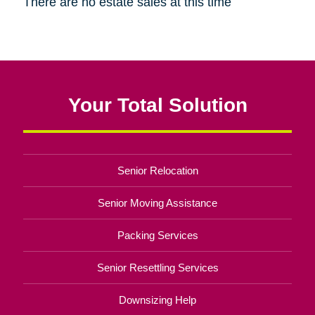
There are no estate sales at this time
Your Total Solution
Senior Relocation
Senior Moving Assistance
Packing Services
Senior Resettling Services
Downsizing Help